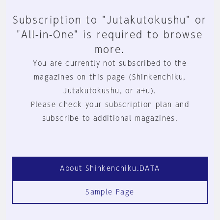
Subscription to "Jutakutokushu" or
"All-in-One" is required to browse
more.
You are currently not subscribed to the
magazines on this page (Shinkenchiku,
Jutakutokushu, or a+u).
Please check your subscription plan and
subscribe to additional magazines.
About Shinkenchiku.DATA
Sample Page