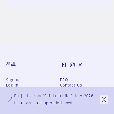
Ja
En
Sign-up
FAQ
Log in
Contact Us
User Terms
Projects from "Shinkenchiku" July 2026
Group Terms
Privacy Policy
issue are just uploaded now!
Legal Notice
About us