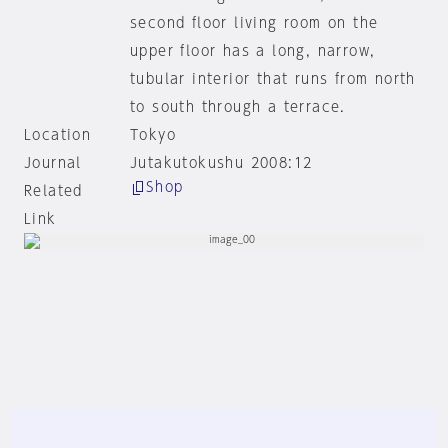
second floor living room on the
upper floor has a long, narrow,
tubular interior that runs from north
to south through a terrace.
Location
Tokyo
Journal
Jutakutokushu 2008:12
Shop
Related
Link