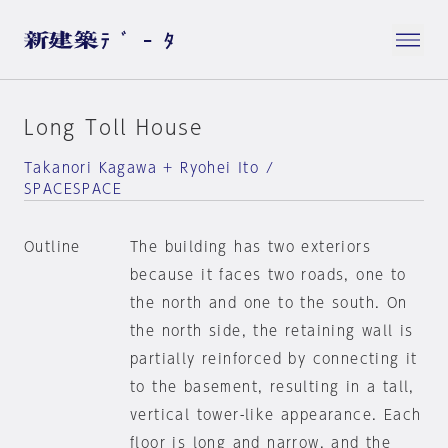
Long Toll House
Takanori Kagawa + Ryohei Ito /
SPACESPACE
Outline
The building has two exteriors
because it faces two roads, one to
the north and one to the south. On
the north side, the retaining wall is
partially reinforced by connecting it
to the basement, resulting in a tall,
vertical tower-like appearance. Each
floor is long and narrow, and the