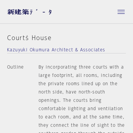
Courtś House
Kazuyuki Okumura Architect & Associates
Outline
By incorporating three courts with a
large footprint, all rooms, including
the private rooms lined up on the
north side, have north-south
openings. The courts bring
comfortable lighting and ventilation
to each room, and at the same time,
they connect the line of sight to the