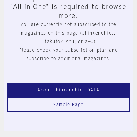
"All-in-One" is required to browse
more.
You are currently not subscribed to the
magazines on this page (Shinkenchiku,
Jutakutokushu, or a+u).
Please check your subscription plan and
subscribe to additional magazines.
About Shinkenchiku.DATA
Sample Page