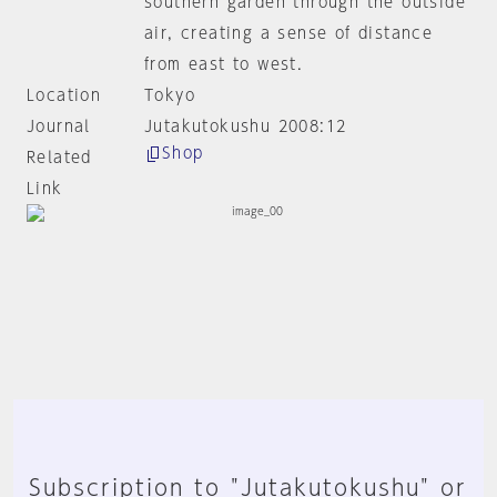
southern garden through the outside
air, creating a sense of distance
from east to west.
Location
Tokyo
Journal
Jutakutokushu 2008:12
Shop
Related
Link
Subscription to "Jutakutokushu" or