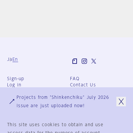
Ja
En
Sign-up
FAQ
Log in
Contact Us
User Terms
Projects from "Shinkenchiku" July 2026
Group Terms
Privacy Policy
issue are just uploaded now!
Legal Notice
About us
This site uses cookies to obtain and use