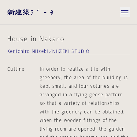
House in Nakano
Kenichiro Niizeki／NIIZEKI STUDIO
Outline
In order to realize a life with
greenery, the area of the building is
kept small, and four volumes are
arranged in a flying geese pattern
so that a variety of relationships
with the greenery can be obtained.
When the wooden fittings of the
living room are opened, the garden