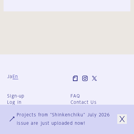
Ja
En
Sign-up
FAQ
Log in
Contact Us
User Terms
Projects from "Shinkenchiku" July 2026
Group Terms
Privacy Policy
issue are just uploaded now!
Legal Notice
About us