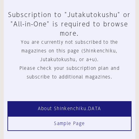
Subscription to "Jutakutokushu" or
"All-in-One" is required to browse
more.
You are currently not subscribed to the
magazines on this page (Shinkenchiku,
Jutakutokushu, or a+u).
Please check your subscription plan and
subscribe to additional magazines.
About Shinkenchiku.DATA
Sample Page