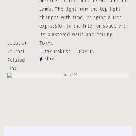
and the interior become one and the
same. The light from the top light
changes with time, bringing a rich
expression to the interior space with
its plastered walls and ceiling.
Location
Tokyo
Journal
Jutakutokushu 2008:12
Shop
Related
Link