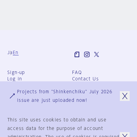
Ja
En
Sign-up
FAQ
Log in
Contact Us
User Terms
Projects from "Shinkenchiku" July 2026
Group Terms
Privacy Policy
issue are just uploaded now!
Legal Notice
About us
This site uses cookies to obtain and use
access data for the purpose of account