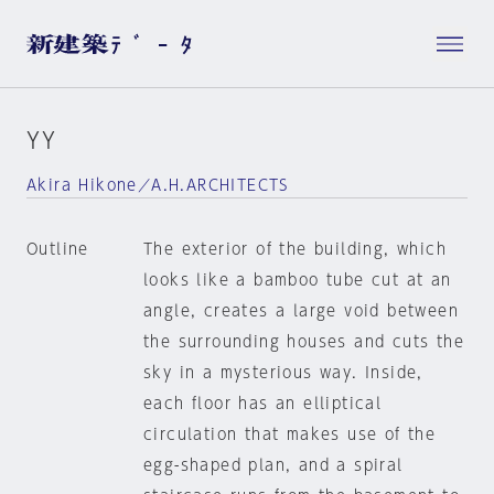
YY
Akira Hikone／A.H.ARCHITECTS
Outline
The exterior of the building, which
looks like a bamboo tube cut at an
angle, creates a large void between
the surrounding houses and cuts the
sky in a mysterious way. Inside,
each floor has an elliptical
circulation that makes use of the
egg-shaped plan, and a spiral