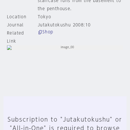
staircase runs from the basement to
the penthouse.
Location
Tokyo
Journal
Jutakutokushu 2008:10
Shop
Related
Link
Subscription to "Jutakutokushu" or
"All-in-One" is required to browse