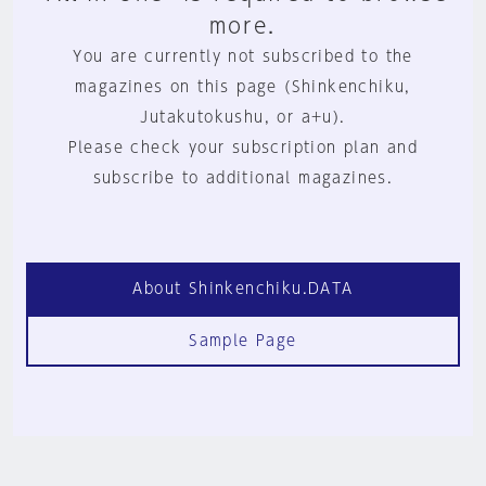
more.
You are currently not subscribed to the
magazines on this page (Shinkenchiku,
Jutakutokushu, or a+u).
Please check your subscription plan and
subscribe to additional magazines.
About Shinkenchiku.DATA
Sample Page