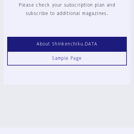
Please check your subscription plan and
subscribe to additional magazines.
About Shinkenchiku.DATA
Sample Page