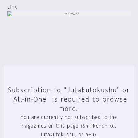
Link
Subscription to "Jutakutokushu" or
"All-in-One" is required to browse
more.
You are currently not subscribed to the
magazines on this page (Shinkenchiku,
Jutakutokushu, or a+u).