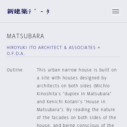
MATSUBARA
HIROYUKI ITO ARCHITECT & ASSOCIATES +
O.F.D.A.
Outline
This urban narrow house is built on
a site with houses designed by
architects on both sides (Michio
Kinoshita's "duplex in Matsubara"
and Kenichi Kotani's "House in
Matsubara"). By reading the nature
of the facades on both sides of the
house, and being conscious of the