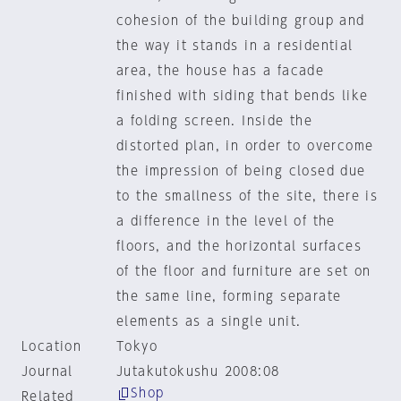
cohesion of the building group and
the way it stands in a residential
area, the house has a facade
finished with siding that bends like
a folding screen. Inside the
distorted plan, in order to overcome
the impression of being closed due
to the smallness of the site, there is
a difference in the level of the
floors, and the horizontal surfaces
of the floor and furniture are set on
the same line, forming separate
elements as a single unit.
Location
Tokyo
Journal
Jutakutokushu 2008:08
Shop
Related