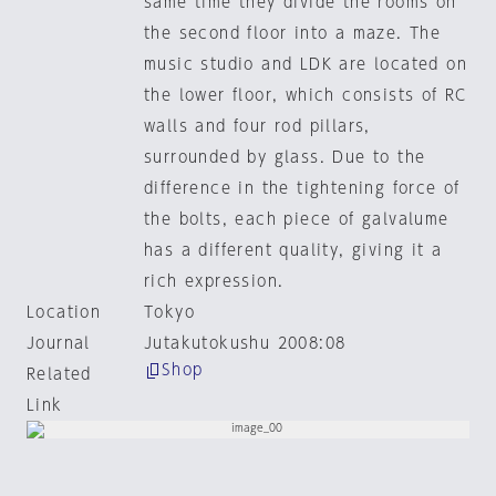
same time they divide the rooms on
the second floor into a maze. The
music studio and LDK are located on
the lower floor, which consists of RC
walls and four rod pillars,
surrounded by glass. Due to the
difference in the tightening force of
the bolts, each piece of galvalume
has a different quality, giving it a
rich expression.
Location
Tokyo
Journal
Jutakutokushu 2008:08
Shop
Related
Link