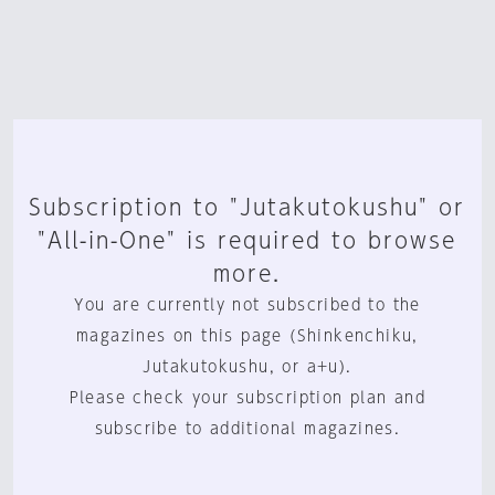
Subscription to "Jutakutokushu" or
"All-in-One" is required to browse
more.
You are currently not subscribed to the
magazines on this page (Shinkenchiku,
Jutakutokushu, or a+u).
Please check your subscription plan and
subscribe to additional magazines.