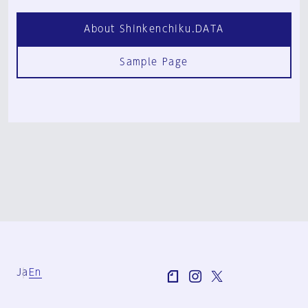
About Shinkenchiku.DATA
Sample Page
Ja
En