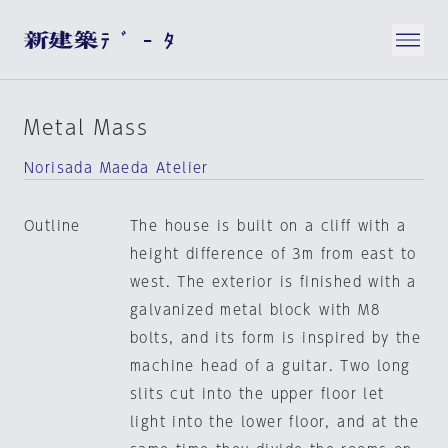
Metal Mass
Norisada Maeda Atelier
Outline
The house is built on a cliff with a
height difference of 3m from east to
west. The exterior is finished with a
galvanized metal block with M8
bolts, and its form is inspired by the
machine head of a guitar. Two long
slits cut into the upper floor let
light into the lower floor, and at the