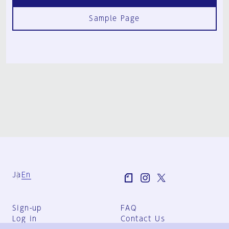
Sample Page
Ja
En
Sign-up
FAQ
Log in
Contact Us