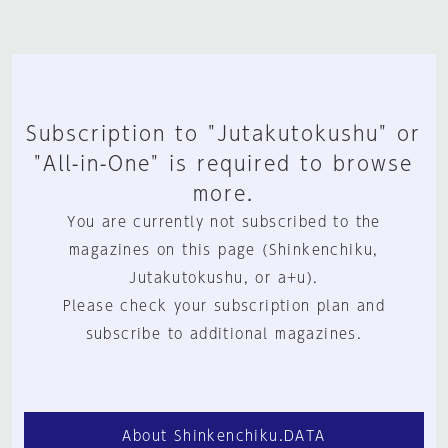
Subscription to "Jutakutokushu" or
"All-in-One" is required to browse
more.
You are currently not subscribed to the
magazines on this page (Shinkenchiku,
Jutakutokushu, or a+u).
Please check your subscription plan and
subscribe to additional magazines.
About Shinkenchiku.DATA