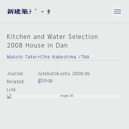
Kitchen and Water Selection
2008 House in Dan
Makoto Takei+Chie Nabeshima /TNA
Journal
Jutakutokushu 2008:06
Shop
Related
Link