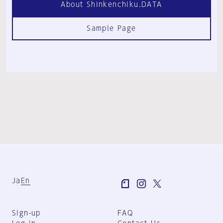
About Shinkenchiku.DATA
Sample Page
Ja
En
Sign-up
FAQ