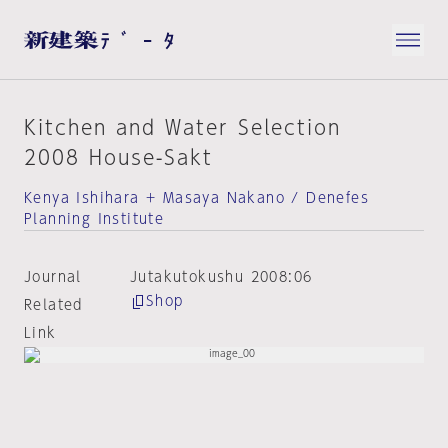
Kitchen and Water Selection
2008 House-Sakt
Kenya Ishihara + Masaya Nakano / Denefes
Planning Institute
Journal
Jutakutokushu 2008:06
Shop
Related
Link