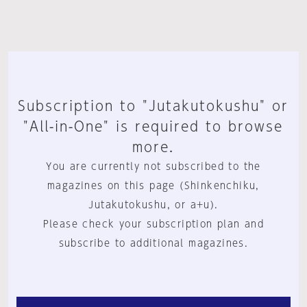
Subscription to "Jutakutokushu" or
"All-in-One" is required to browse
more.
You are currently not subscribed to the
magazines on this page (Shinkenchiku,
Jutakutokushu, or a+u).
Please check your subscription plan and
subscribe to additional magazines.