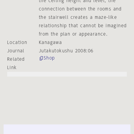
the ceiling height and level, the
connection between the rooms and
the stairwell creates a maze-like
relationship that cannot be imagined
from the plan or appearance.
Location
Kanagawa
Journal
Jutakutokushu 2008:06
Shop
Related
Link