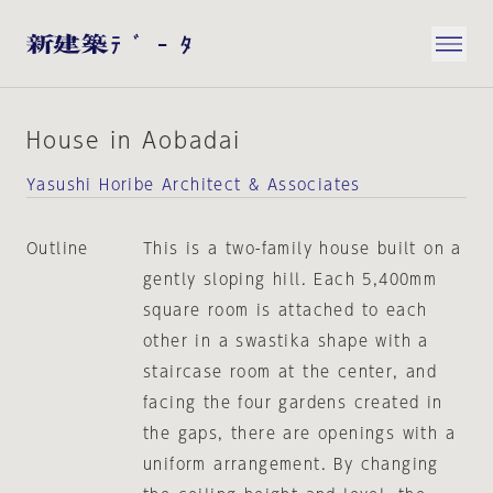
House in Aobadai
Yasushi Horibe Architect & Associates
Outline
This is a two-family house built on a
gently sloping hill. Each 5,400mm
square room is attached to each
other in a swastika shape with a
staircase room at the center, and
facing the four gardens created in
the gaps, there are openings with a
uniform arrangement. By changing