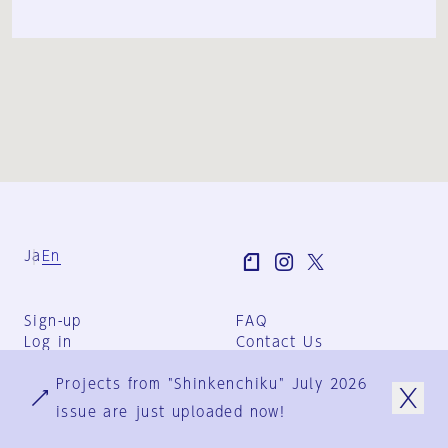
Ja
En
Sign-up
FAQ
Log in
Contact Us
User Terms
Projects from "Shinkenchiku" July 2026
Group Terms
Privacy Policy
issue are just uploaded now!
Legal Notice
About us