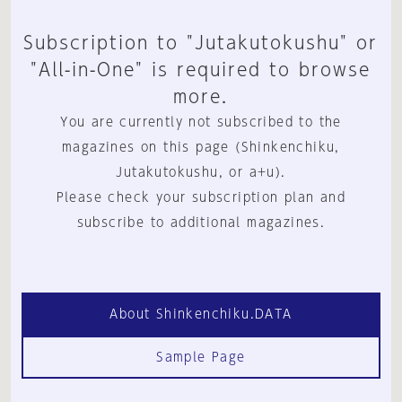
Subscription to "Jutakutokushu" or
"All-in-One" is required to browse
more.
You are currently not subscribed to the
magazines on this page (Shinkenchiku,
Jutakutokushu, or a+u).
Please check your subscription plan and
subscribe to additional magazines.
About Shinkenchiku.DATA
Sample Page