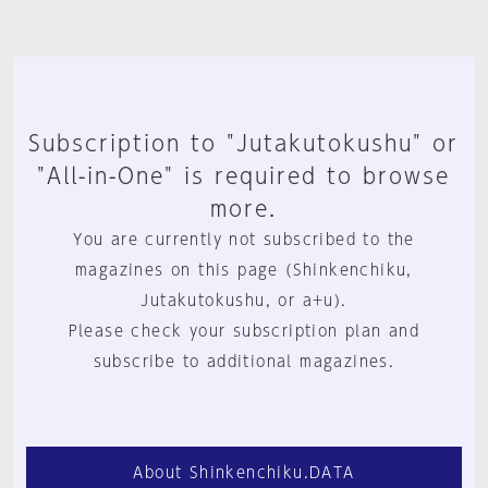
Subscription to "Jutakutokushu" or
"All-in-One" is required to browse
more.
You are currently not subscribed to the
magazines on this page (Shinkenchiku,
Jutakutokushu, or a+u).
Please check your subscription plan and
subscribe to additional magazines.
About Shinkenchiku.DATA