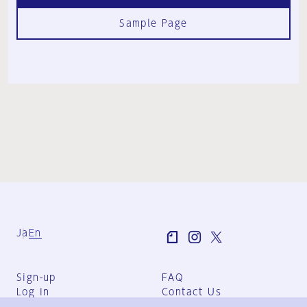
Sample Page
Ja
En
Sign-up
FAQ
Log in
Contact Us
User Terms