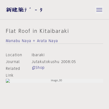
Flat Roof in Kitaibaraki
Manabu Naya + Arata Naya
Location
Ibaraki
Journal
Jutakutokushu 2008:05
Shop
Related
Link