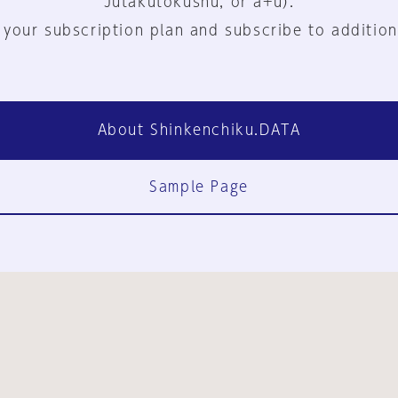
Jutakutokushu, or a+u).
 your subscription plan and subscribe to addition
About Shinkenchiku.DATA
Sample Page