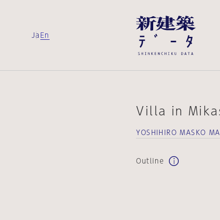
Ja
En
Villa in Mik
YOSHIHIRO MASKO MA
Outline