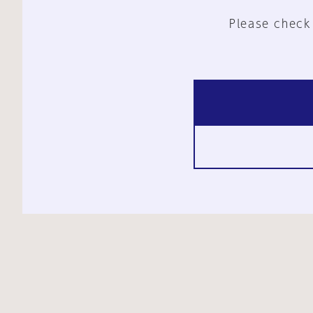
Please check