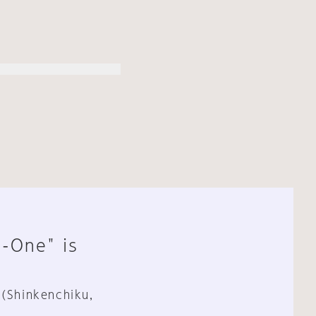
n-One" is
 (Shinkenchiku,