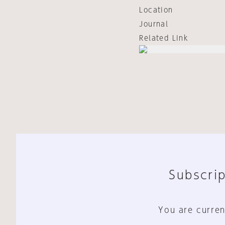
Location
Journal
Related Link
Subscrip
You are curren