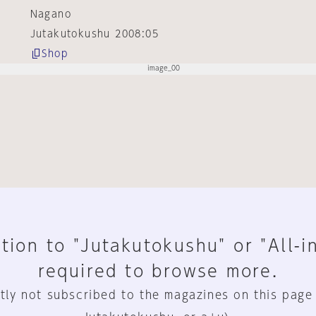
Nagano
Jutakutokushu 2008:05
Shop
tion to "Jutakutokushu" or "All-i
required to browse more.
tly not subscribed to the magazines on this page