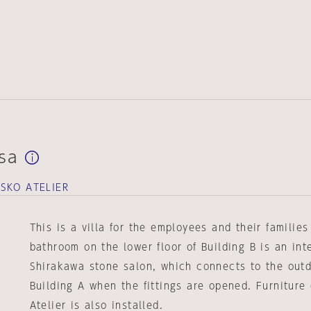
asa
SKO ATELIER
This is a villa for the employees and their familie
bathroom on the lower floor of Building B is an int
Shirakawa stone salon, which connects to the out
Building A when the fittings are opened. Furnitur
Atelier is also installed.