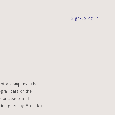
Sign-up
Log in
s of a company. The
egral part of the
door space and
e designed by Mashiko