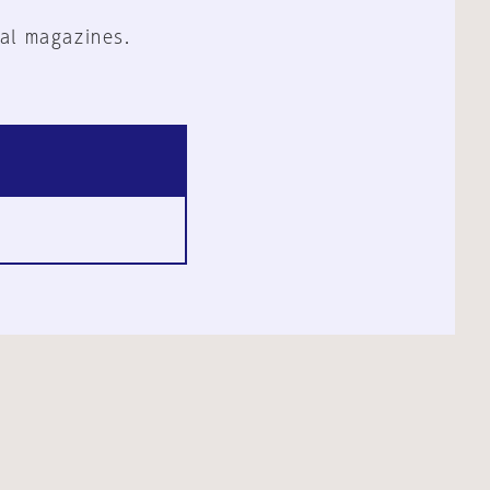
al magazines.