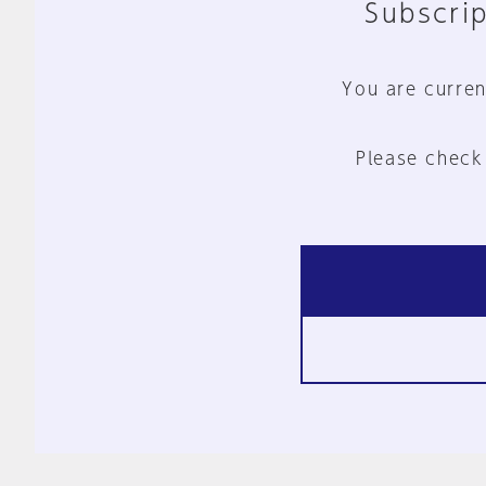
Subscrip
You are curren
Please check