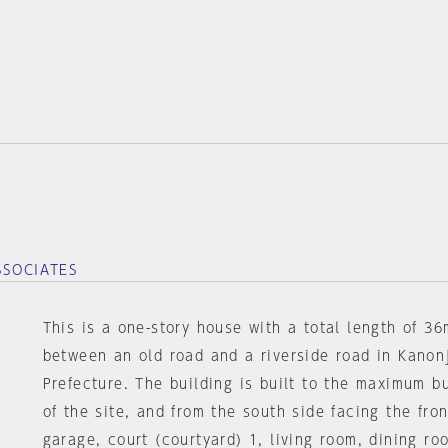
SSOCIATES
This is a one-story house with a total length of 36
between an old road and a riverside road in Kanon
Prefecture. The building is built to the maximum bu
of the site, and from the south side facing the fron
garage, court (courtyard) 1, living room, dining ro