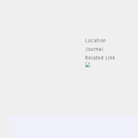
Location
Journal
Related Link