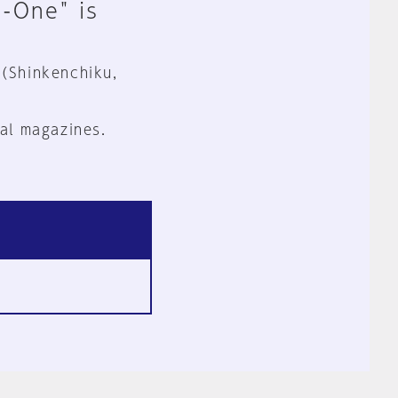
n-One" is
 (Shinkenchiku,
al magazines.