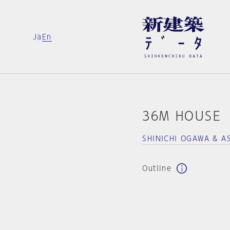
Ja
En
36M HOUSE
SHINICHI OGAWA & A
Outline