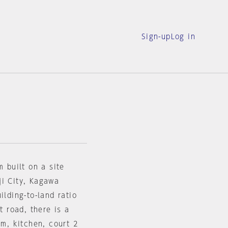
Sign-up
Log in
m built on a site
ji City, Kagawa
ilding-to-land ratio
t road, there is a
om, kitchen, court 2