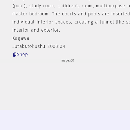
(pool), study room, children's room, multipurpose 
master bedroom. The courts and pools are inserte
individual interior spaces, creating a tunnel-like 
interior and exterior.
Kagawa
Jutakutokushu 2008:04
Shop