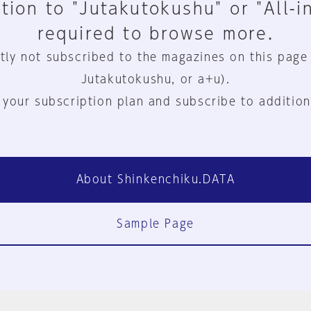
tion to "Jutakutokushu" or "All-i
required to browse more.
tly not subscribed to the magazines on this page
Jutakutokushu, or a+u).
 your subscription plan and subscribe to addition
About Shinkenchiku.DATA
Sample Page