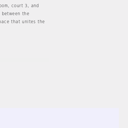
room, court 3, and
d between the
space that unites the