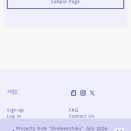
Sample Page
Ja
En
Sign-up
FAQ
Log in
Contact Us
User Terms
Projects from "Shinkenchiku" July 2026
Group Terms