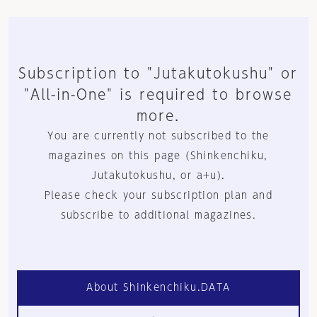
Subscription to "Jutakutokushu" or
"All-in-One" is required to browse
more.
You are currently not subscribed to the
magazines on this page (Shinkenchiku,
Jutakutokushu, or a+u).
Please check your subscription plan and
subscribe to additional magazines.
About Shinkenchiku.DATA