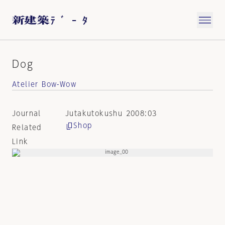
Dog
Atelier Bow-Wow
Journal
Jutakutokushu 2008:03
Shop
Related
Link