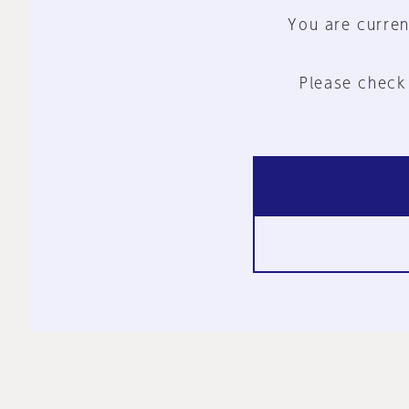
You are curren
Please check