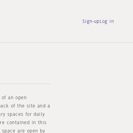
Sign-up
Log in
d of an open
back of the site and a
ary spaces for daily
are contained in this
ar space are open by