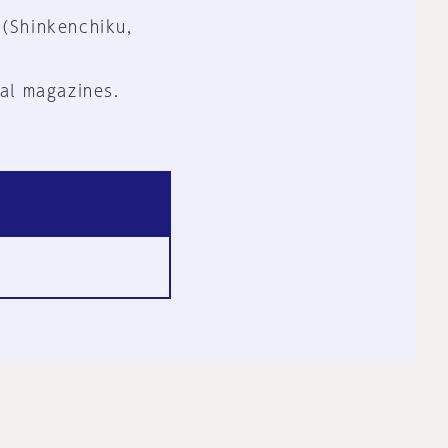
 (Shinkenchiku,
al magazines.