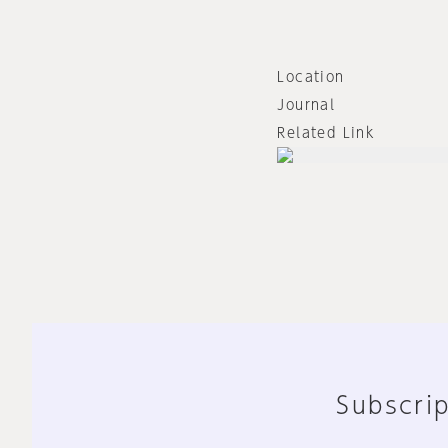
Location
Journal
Related Link
Subscrip