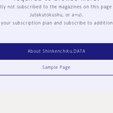
tly not subscribed to the magazines on this page
Jutakutokushu, or a+u).
 your subscription plan and subscribe to addition
About Shinkenchiku.DATA
Sample Page