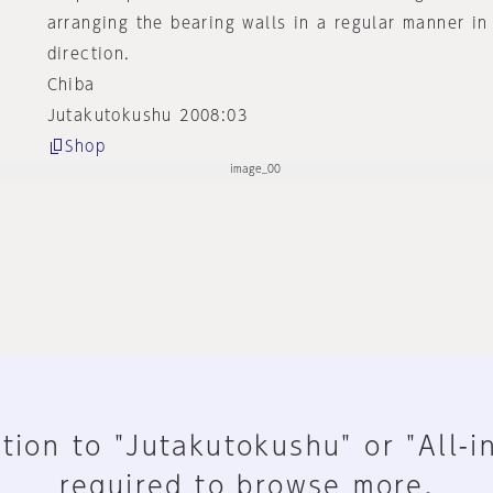
arranging the bearing walls in a regular manner in
direction.
Chiba
Jutakutokushu 2008:03
Shop
tion to "Jutakutokushu" or "All-i
required to browse more.