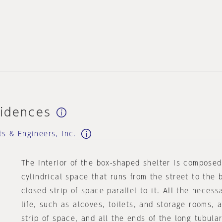
idences
ts & Engineers, Inc.
The interior of the box-shaped shelter is compose
cylindrical space that runs from the street to the 
closed strip of space parallel to it. All the necess
life, such as alcoves, toilets, and storage rooms, 
strip of space, and all the ends of the long tubul