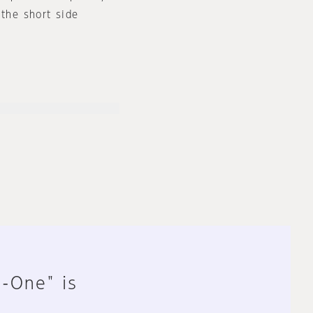
 the short side
n-One" is