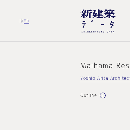
Ja
En
Maihama Res
Yoshio Arita Architec
Outline