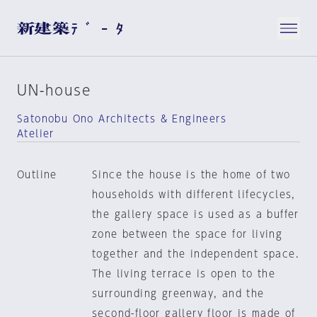
UN-house
Satonobu Ono Architects & Engineers
Atelier
Outline
Since the house is the home of two
households with different lifecycles,
the gallery space is used as a buffer
zone between the space for living
together and the independent space.
The living terrace is open to the
surrounding greenway, and the
second-floor gallery floor is made of