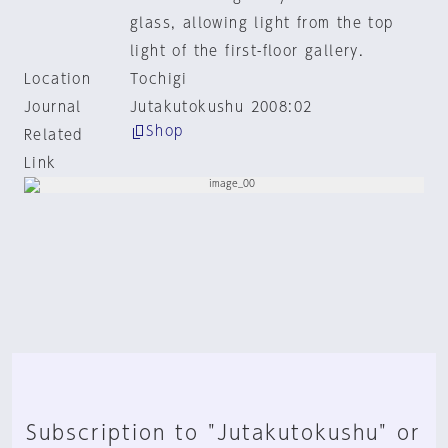
glass, allowing light from the top
light of the first-floor gallery.
Location
Tochigi
Journal
Jutakutokushu 2008:02
Shop
Related
Link
Subscription to "Jutakutokushu" or