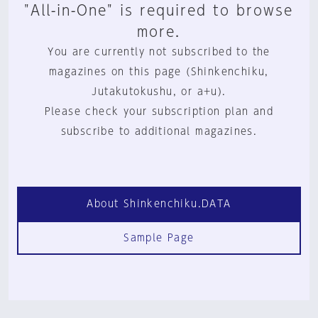
"All-in-One" is required to browse
more.
You are currently not subscribed to the
magazines on this page (Shinkenchiku,
Jutakutokushu, or a+u).
Please check your subscription plan and
subscribe to additional magazines.
About Shinkenchiku.DATA
Sample Page