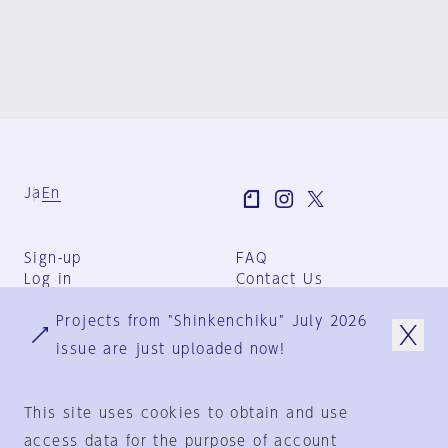
Ja
En
Sign-up
FAQ
Log in
Contact Us
User Terms
Projects from "Shinkenchiku" July 2026
Group Terms
Privacy Policy
issue are just uploaded now!
Legal Notice
About us
This site uses cookies to obtain and use
access data for the purpose of account