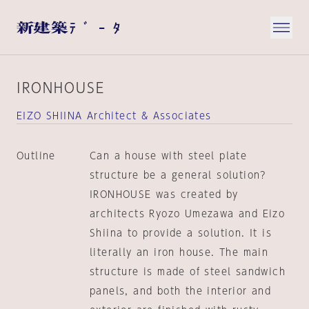
IRONHOUSE
EIZO SHIINA Architect & Associates
Outline
Can a house with steel plate
structure be a general solution?
IRONHOUSE was created by
architects Ryozo Umezawa and Eizo
Shiina to provide a solution. It is
literally an iron house. The main
structure is made of steel sandwich
panels, and both the interior and