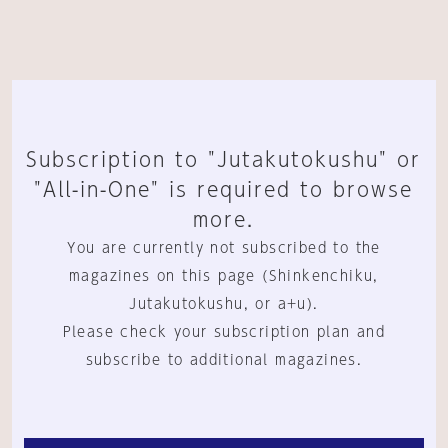
Subscription to "Jutakutokushu" or
"All-in-One" is required to browse
more.
You are currently not subscribed to the
magazines on this page (Shinkenchiku,
Jutakutokushu, or a+u).
Please check your subscription plan and
subscribe to additional magazines.