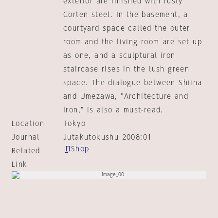
exterior are finished with rusty
Corten steel. In the basement, a
courtyard space called the outer
room and the living room are set up
as one, and a sculptural iron
staircase rises in the lush green
space. The dialogue between Shiina
and Umezawa, "Architecture and
Iron," is also a must-read.
Location
Tokyo
Journal
Jutakutokushu 2008:01
Shop
Related
Link