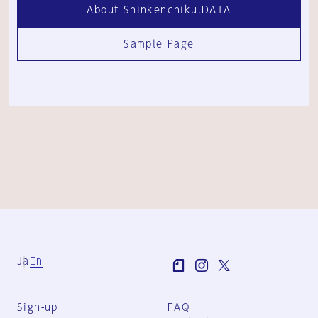
About Shinkenchiku.DATA
Sample Page
Ja
En
Sign-up
FAQ