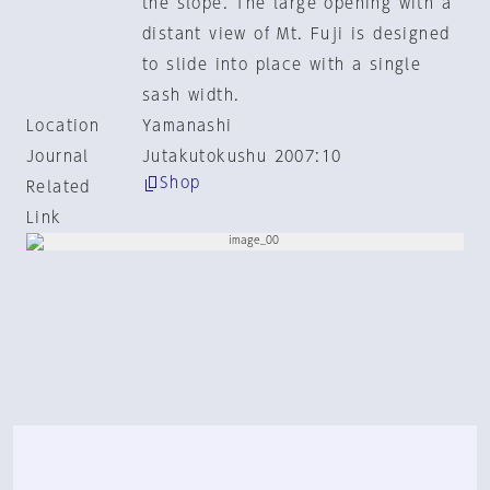
the slope. The large opening with a
distant view of Mt. Fuji is designed
to slide into place with a single
sash width.
Location
Yamanashi
Journal
Jutakutokushu 2007:10
Shop
Related
Link