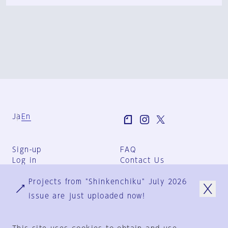
Ja
En
Sign-up
FAQ
Log in
Contact Us
User Terms
Projects from "Shinkenchiku" July 2026
Group Terms
Privacy Policy
issue are just uploaded now!
Legal Notice
About us