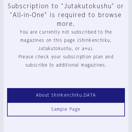
Subscription to "Jutakutokushu" or
"All-in-One" is required to browse
more.
You are currently not subscribed to the
magazines on this page (Shinkenchiku,
Jutakutokushu, or a+u).
Please check your subscription plan and
subscribe to additional magazines.
About Shinkenchiku.DATA
Sample Page