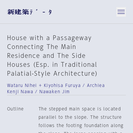
House with a Passageway
Connecting The Main
Residence and The Side
Houses (Esp. in Traditional
Palatial-Style Architecture)
Wataru Nihei + Kiyohisa Furuya / Archiea
Kenji Nawa / Nawaken Jim
Outline
The stepped main space is located
parallel to the slope. The structure
follows the footing foundation along