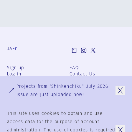
Ja
En
Sign-up
FAQ
Log in
Contact Us
User Terms
Projects from "Shinkenchiku" July 2026
Group Terms
Privacy Policy
issue are just uploaded now!
Legal Notice
About us
This site uses cookies to obtain and use
access data for the purpose of account
administration. The use of cookies is required