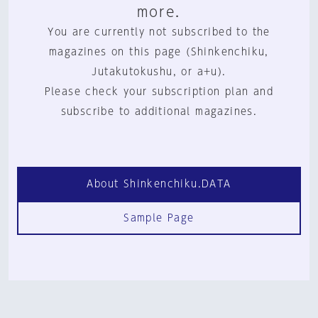
more.
You are currently not subscribed to the
magazines on this page (Shinkenchiku,
Jutakutokushu, or a+u).
Please check your subscription plan and
subscribe to additional magazines.
About Shinkenchiku.DATA
Sample Page