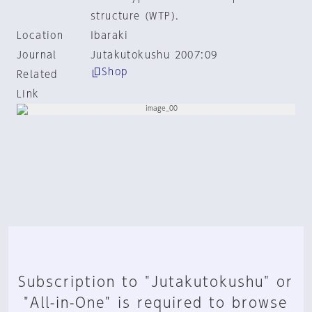
structure (WTP).
Location
Ibaraki
Journal
Jutakutokushu 2007:09
Shop
Related
Link
Subscription to "Jutakutokushu" or
"All-in-One" is required to browse