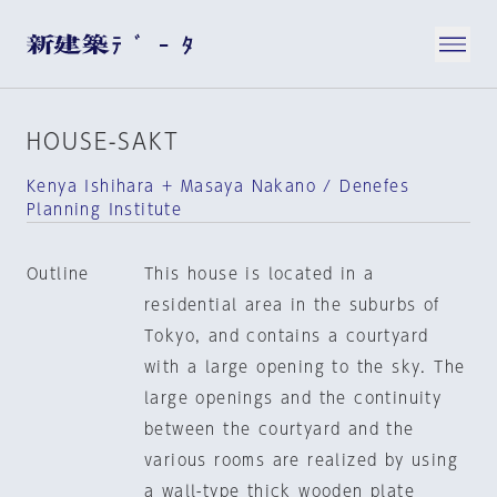
HOUSE-SAKT
Kenya Ishihara + Masaya Nakano / Denefes
Planning Institute
Outline
This house is located in a
residential area in the suburbs of
Tokyo, and contains a courtyard
with a large opening to the sky. The
large openings and the continuity
between the courtyard and the
various rooms are realized by using
a wall-type thick wooden plate