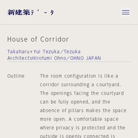
House of Corridor
Takaharu＋Yui Tezuka／Tezuka
ArchitectsHirofumi Ohno／OHNO JAPAN
Outline
The room configuration is like a
corridor surrounding a courtyard.
The openings facing the courtyard
can be fully opened, and the
absence of pillars makes the space
more open. A comfortable space
where privacy is protected and the
outside is openly connected is