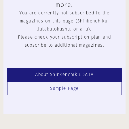
more.
You are currently not subscribed to the
magazines on this page (Shinkenchiku,
Jutakutokushu, or a+u).
Please check your subscription plan and
subscribe to additional magazines.
About Shinkenchiku.DATA
Sample Page