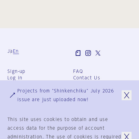
Ja
En
Sign-up
FAQ
Log in
Contact Us
User Terms
Projects from "Shinkenchiku" July 2026
Group Terms
Privacy Policy
issue are just uploaded now!
Legal Notice
About us
This site uses cookies to obtain and use
access data for the purpose of account
administration. The use of cookies is required