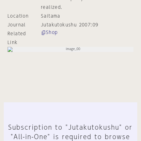
realized.
Location
Saitama
Journal
Jutakutokushu 2007:09
Shop
Related
Link
Subscription to "Jutakutokushu" or
"All-in-One" is required to browse