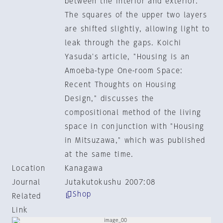
between the interior and exterior.
The squares of the upper two layers
are shifted slightly, allowing light to
leak through the gaps. Koichi
Yasuda's article, "Housing is an
Amoeba-type One-room Space:
Recent Thoughts on Housing
Design," discusses the
compositional method of the living
space in conjunction with "Housing
in Mitsuzawa," which was published
at the same time.
Location
Kanagawa
Journal
Jutakutokushu 2007:08
Shop
Related
Link