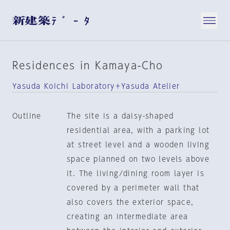
Residences in Kamaya-Cho
Yasuda Koichi Laboratory＋Yasuda Atelier
Outline
The site is a daisy-shaped
residential area, with a parking lot
at street level and a wooden living
space planned on two levels above
it. The living/dining room layer is
covered by a perimeter wall that
also covers the exterior space,
creating an intermediate area