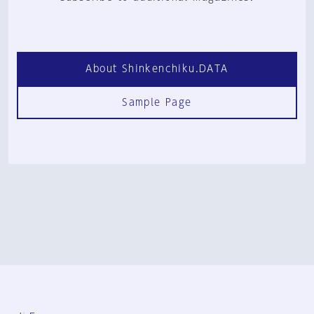
About Shinkenchiku.DATA
Sample Page