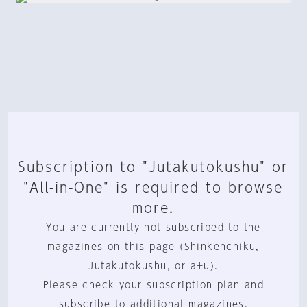
Subscription to "Jutakutokushu" or
"All-in-One" is required to browse
more.
You are currently not subscribed to the
magazines on this page (Shinkenchiku,
Jutakutokushu, or a+u).
Please check your subscription plan and
subscribe to additional magazines.