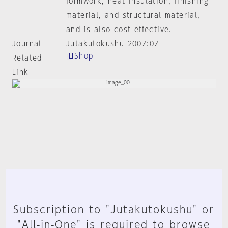
formwork, heat insulation, finishing
material, and structural material,
and is also cost effective.
Journal
Jutakutokushu 2007:07
Shop
Related
Link
Subscription to "Jutakutokushu" or
"All-in-One" is required to browse