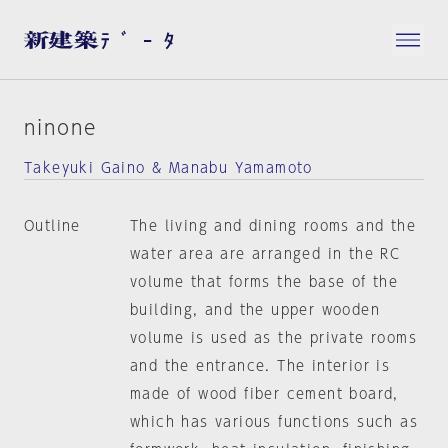
ninone
Takeyuki Gaino & Manabu Yamamoto
Outline
The living and dining rooms and the
water area are arranged in the RC
volume that forms the base of the
building, and the upper wooden
volume is used as the private rooms
and the entrance. The interior is
made of wood fiber cement board,
which has various functions such as