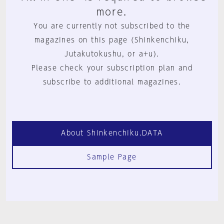
more.
You are currently not subscribed to the
magazines on this page (Shinkenchiku,
Jutakutokushu, or a+u).
Please check your subscription plan and
subscribe to additional magazines.
About Shinkenchiku.DATA
Sample Page