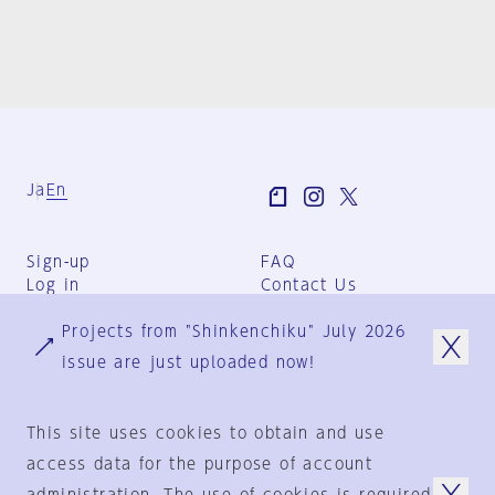
Ja
En
Sign-up
FAQ
Log in
Contact Us
User Terms
Projects from "Shinkenchiku" July 2026
Group Terms
Privacy Policy
issue are just uploaded now!
Legal Notice
About us
This site uses cookies to obtain and use
access data for the purpose of account