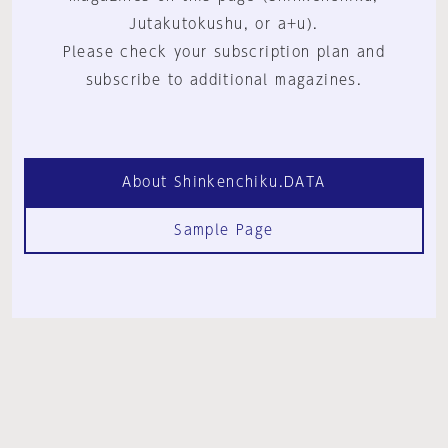
Jutakutokushu, or a+u).
Please check your subscription plan and
subscribe to additional magazines.
About Shinkenchiku.DATA
Sample Page