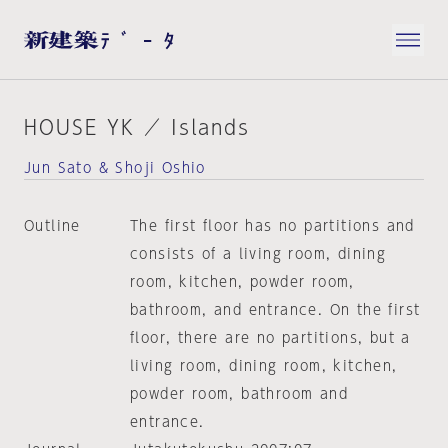
HOUSE YK ／ Islands
Jun Sato & Shoji Oshio
Outline
The first floor has no partitions and
consists of a living room, dining
room, kitchen, powder room,
bathroom, and entrance. On the first
floor, there are no partitions, but a
living room, dining room, kitchen,
powder room, bathroom and
entrance.