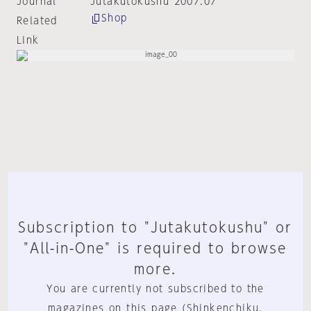
Journal
Jutakutokushu 2007:07
Shop
Related
Link
Subscription to "Jutakutokushu" or
"All-in-One" is required to browse
more.
You are currently not subscribed to the
magazines on this page (Shinkenchiku,