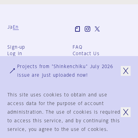
Ja
En
Sign-up
FAQ
Log in
Contact Us
User Terms
Projects from "Shinkenchiku" July 2026
Group Terms
Privacy Policy
issue are just uploaded now!
Legal Notice
About us
This site uses cookies to obtain and use
access data for the purpose of account
administration. The use of cookies is required
© 1925-2024
by
to access this service, and by continuing this
Shinkenchiku-Sha Co., Ltd.
service, you agree to the use of cookies.