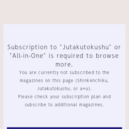
Subscription to "Jutakutokushu" or
"All-in-One" is required to browse
more.
You are currently not subscribed to the
magazines on this page (Shinkenchiku,
Jutakutokushu, or a+u).
Please check your subscription plan and
subscribe to additional magazines.