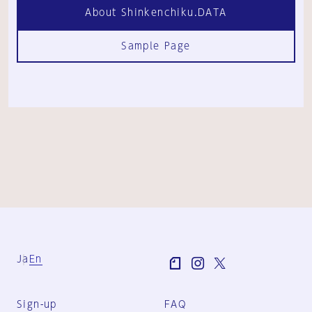
About Shinkenchiku.DATA
Sample Page
Ja
En
Sign-up
FAQ