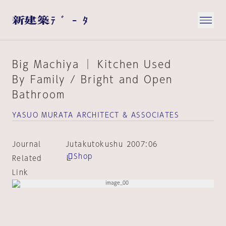
Big Machiya │ Kitchen Used
By Family / Bright and Open
Bathroom
YASUO MURATA ARCHITECT & ASSOCIATES
Journal
Jutakutokushu 2007:06
Shop
Related
Link