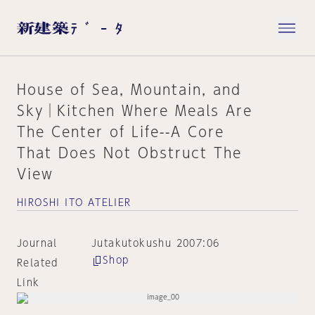
House of Sea, Mountain, and
Sky│Kitchen Where Meals Are
The Center of Life--A Core
That Does Not Obstruct The
View
HIROSHI ITO ATELIER
Journal
Jutakutokushu 2007:06
Shop
Related
Link