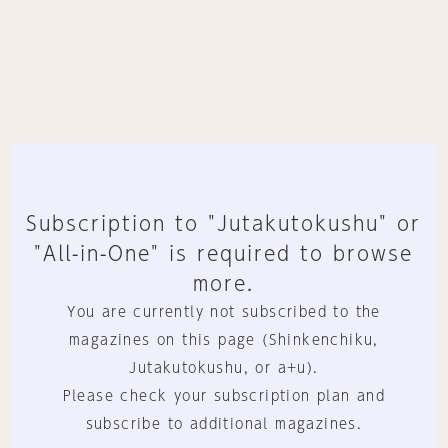
Subscription to "Jutakutokushu" or
"All-in-One" is required to browse
more.
You are currently not subscribed to the
magazines on this page (Shinkenchiku,
Jutakutokushu, or a+u).
Please check your subscription plan and
subscribe to additional magazines.