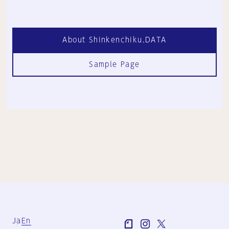
About Shinkenchiku.DATA
Sample Page
Ja
En