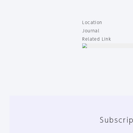
Location
Journal
Related Link
Subscrip