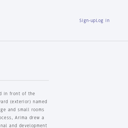
Sign-up
Log in
 in front of the
yard (exterior) named
arge and small rooms
rocess, Arima drew a
onal and development