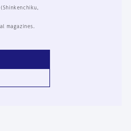
 (Shinkenchiku,
al magazines.