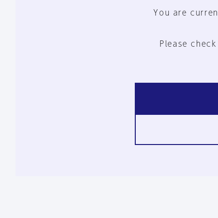
You are curren
Please check