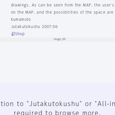
drawings. As can be seen from the MAP, the user's 
on the MAP, and the possibilities of the space are
Kumamoto
Jutakutokushu 2007:06
Shop
tion to "Jutakutokushu" or "All-i
required to browse more.