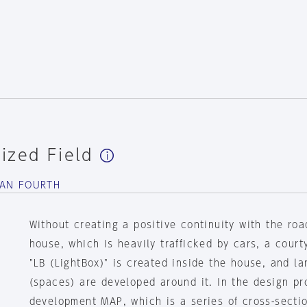
ized Field
BAN FOURTH
Without creating a positive continuity with the road
house, which is heavily trafficked by cars, a court
"LB (LightBox)" is created inside the house, and l
(spaces) are developed around it. In the design p
development MAP, which is a series of cross-secti