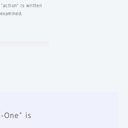
"action" is written
 examined.
n-One" is