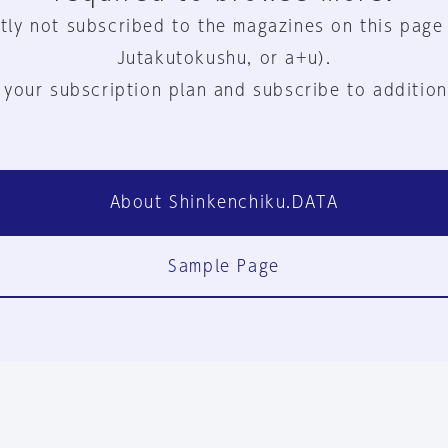
tly not subscribed to the magazines on this page
Jutakutokushu, or a+u).
 your subscription plan and subscribe to addition
About Shinkenchiku.DATA
Sample Page