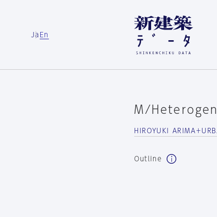
Ja
En
M/Heterogen
HIROYUKI ARIMA＋UR
Outline