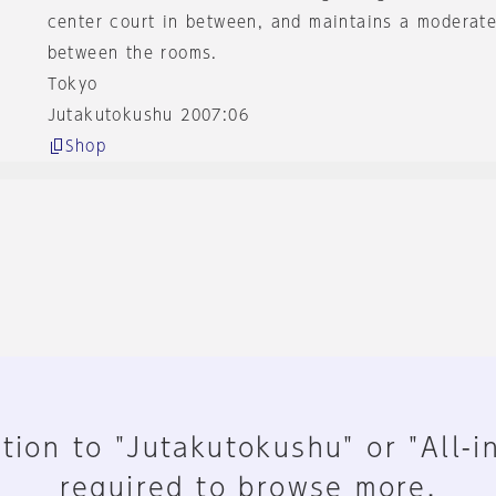
center court in between, and maintains a moderate
between the rooms.
Tokyo
Jutakutokushu 2007:06
Shop
tion to "Jutakutokushu" or "All-i
required to browse more.