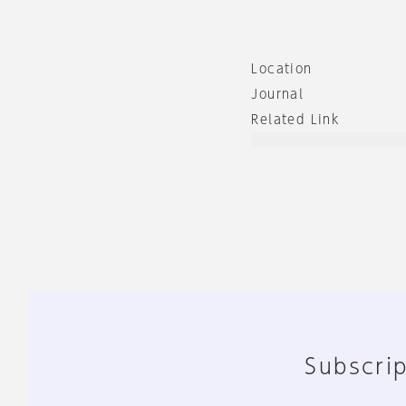
Location
Journal
Related Link
Subscrip