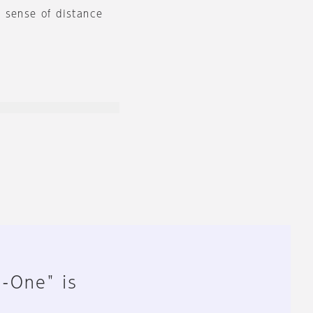
 sense of distance
n-One" is