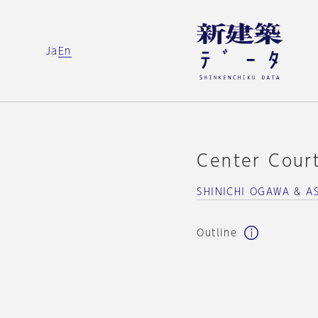
Ja
En
Center Cour
SHINICHI OGAWA & A
Outline