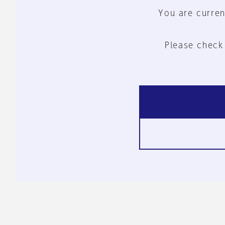
You are curren
Please check