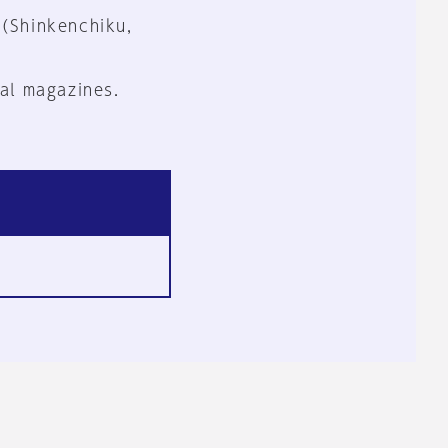
 (Shinkenchiku,
al magazines.