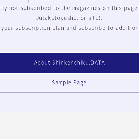
tly not subscribed to the magazines on this page
Jutakutokushu, or a+u).
 your subscription plan and subscribe to addition
About Shinkenchiku.DATA
Sample Page