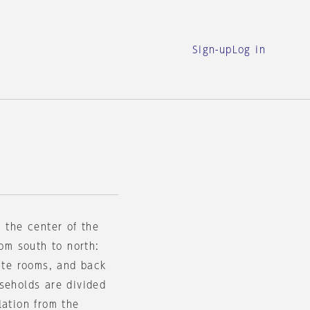
Sign-up
Log in
n the center of the
rom south to north:
vate rooms, and back
seholds are divided
lation from the