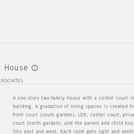
t House
SSOCIATES
A one-story two-family house with a center court i
building. A gradation of living spaces is created f
front court (south garden), LDK, center court, pri
court (north garden), and the parent and child hou
into east and west. Each room gets light and venti