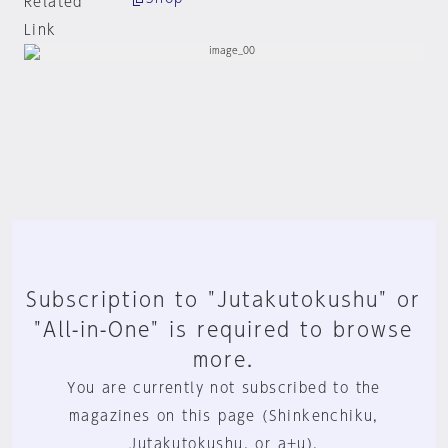
Related
Link
Subscription to "Jutakutokushu" or
"All-in-One" is required to browse
more.
You are currently not subscribed to the
magazines on this page (Shinkenchiku,
Jutakutokushu, or a+u).