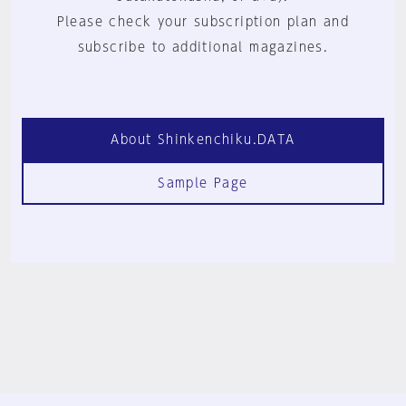
Please check your subscription plan and
subscribe to additional magazines.
About Shinkenchiku.DATA
Sample Page