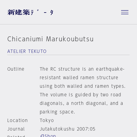
Chicaniumi Marukoubutsu
ATELIER TEKUTO
Outline
The RC structure is an earthquake-
resistant walled ramen structure
using both walled and ramen types.
The volume is guided by two road
diagonals, a north diagonal, and a
parking space.
Location
Tokyo
Journal
Jutakutokushu 2007:05
Shop