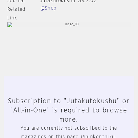
Journal
Jutakutokushu 2007:02
Shop
Related
Link
Subscription to "Jutakutokushu" or
"All-in-One" is required to browse
more.
You are currently not subscribed to the
magazines on this page (Shinkenchiku,