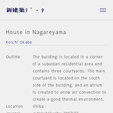
House in Nagareyama
Koichi Okabe
Outline
The building is located in a corner
of a suburban residential area and
contains three courtyards. The main
courtyard is located on the south
side of the building, and an atrium
is created to allow air convection to
create a good thermal environment.
Location
Chiba