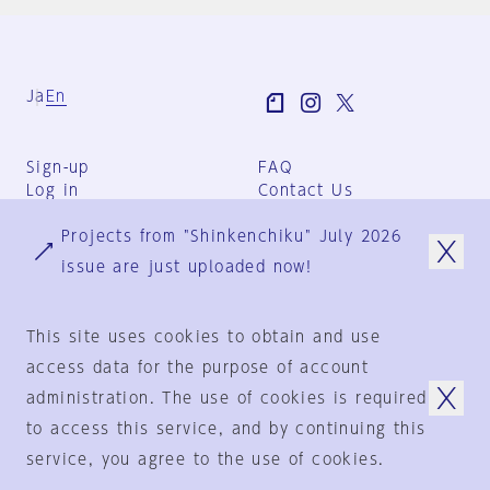
Ja
En
Sign-up
FAQ
Log in
Contact Us
User Terms
Projects from "Shinkenchiku" July 2026
Group Terms
Privacy Policy
issue are just uploaded now!
Legal Notice
About us
This site uses cookies to obtain and use
access data for the purpose of account
administration. The use of cookies is required
© 1925-2024
by
to access this service, and by continuing this
Shinkenchiku-Sha Co., Ltd.
service, you agree to the use of cookies.