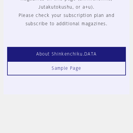
Jutakutokushu, or a+u).
Please check your subscription plan and
subscribe to additional magazines.
About Shinkenchiku.DATA
Sample Page