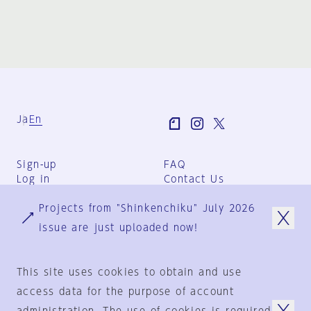
Ja
En
Sign-up
FAQ
Log in
Contact Us
User Terms
Projects from "Shinkenchiku" July 2026
Group Terms
Privacy Policy
issue are just uploaded now!
Legal Notice
About us
This site uses cookies to obtain and use
access data for the purpose of account