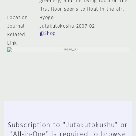
greenery, and the living room on the
first floor seems to float in the air.
Location
Hyogo
Journal
Jutakutokushu 2007:02
Shop
Related
Link
Subscription to "Jutakutokushu" or
"All-in-One" is required to browse