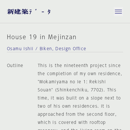
House 19 in Mejinzan
Osamu Ishii / Biken, Design Office
Outline
This is the nineteenth project since
the completion of my own residence,
"Mokamiyama no Ie 1: Rekishi
Souan" (Shinkenchiku, 7702). This
time, it was built on a slope next to
two of his own residences. It is
approached from the second floor,
which is covered with rooftop