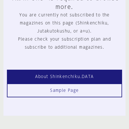
more.
You are currently not subscribed to the
magazines on this page (Shinkenchiku,
Jutakutokushu, or a+u).
Please check your subscription plan and
subscribe to additional magazines.
About Shinkenchiku.DATA
Sample Page