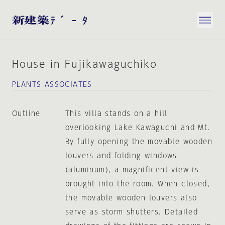
House in Fujikawaguchiko
PLANTS ASSOCIATES
Outline
This villa stands on a hill
overlooking Lake Kawaguchi and Mt.
By fully opening the movable wooden
louvers and folding windows
(aluminum), a magnificent view is
brought into the room. When closed,
the movable wooden louvers also
serve as storm shutters. Detailed