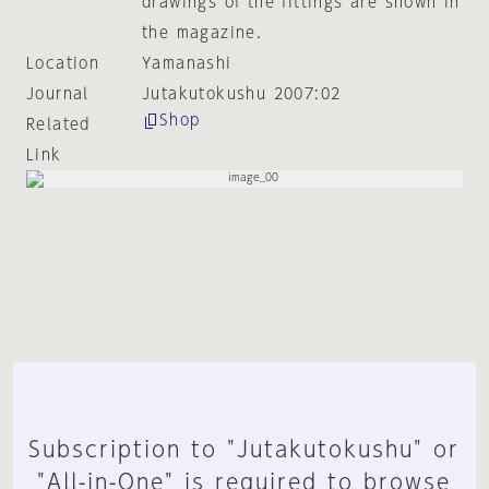
drawings of the fittings are shown in
the magazine.
Location
Yamanashi
Journal
Jutakutokushu 2007:02
Shop
Related
Link
Subscription to "Jutakutokushu" or
"All-in-One" is required to browse