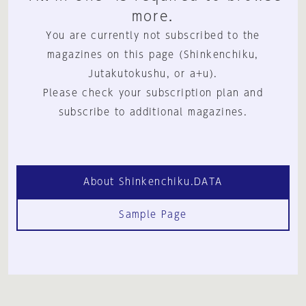
more.
You are currently not subscribed to the
magazines on this page (Shinkenchiku,
Jutakutokushu, or a+u).
Please check your subscription plan and
subscribe to additional magazines.
About Shinkenchiku.DATA
Sample Page