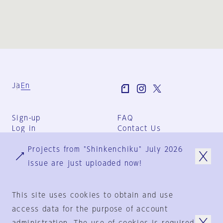
Ja
En
Sign-up
FAQ
Log in
Contact Us
User Terms
Projects from "Shinkenchiku" July 2026
Group Terms
Privacy Policy
issue are just uploaded now!
Legal Notice
About us
This site uses cookies to obtain and use
access data for the purpose of account