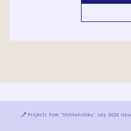
Ja
En
Sign-up
Log in
Projects from "Shinkenchiku" July 2026 issu