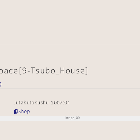
Space[9-Tsubo_House]
Jutakutokushu 2007:01
Shop