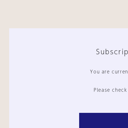
Subscrip
You are curren
Please check