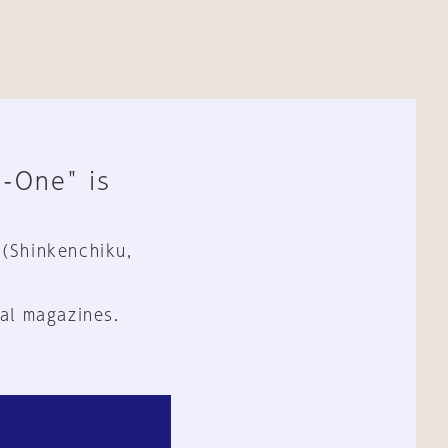
n-One" is
 (Shinkenchiku,
al magazines.