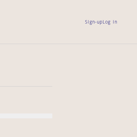
Sign-up
Log in