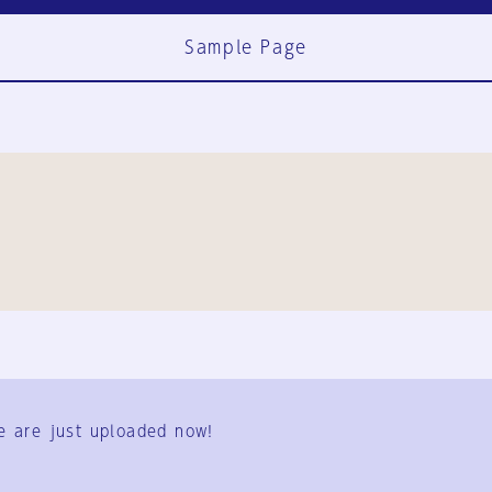
Sample Page
FAQ
Contact Us
e are just uploaded now!
User Terms
Group Terms
Privacy Policy
Legal Notice