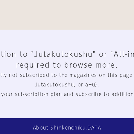
tion to "Jutakutokushu" or "All-i
required to browse more.
tly not subscribed to the magazines on this page
Jutakutokushu, or a+u).
 your subscription plan and subscribe to addition
About Shinkenchiku.DATA