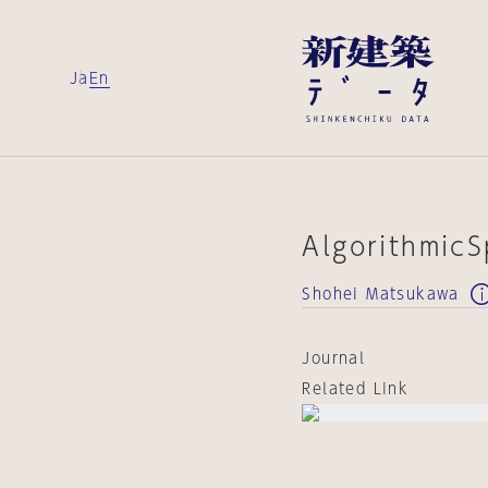
Ja
En
Algorithmic
Shohei Matsukawa
Journal
Related Link