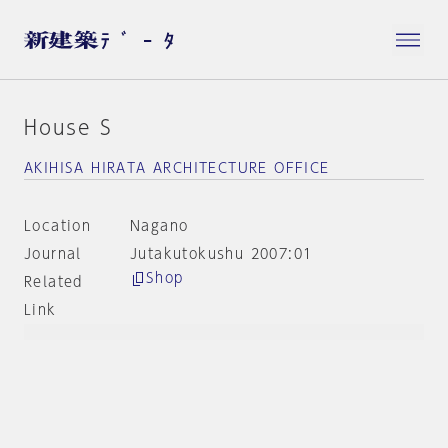
House S
AKIHISA HIRATA ARCHITECTURE OFFICE
Location
Nagano
Journal
Jutakutokushu 2007:01
Shop
Related
Link