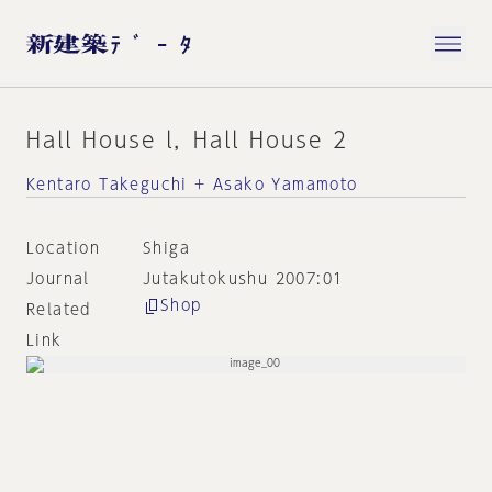
Hall House l，Hall House 2
Kentaro Takeguchi + Asako Yamamoto
Location
Shiga
Journal
Jutakutokushu 2007:01
Shop
Related
Link