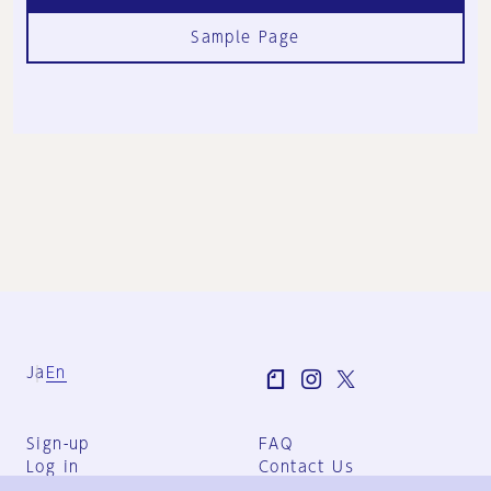
Sample Page
Ja
En
Sign-up
FAQ
Log in
Contact Us
User Terms