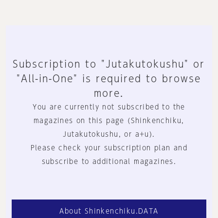
Subscription to "Jutakutokushu" or
"All-in-One" is required to browse
more.
You are currently not subscribed to the
magazines on this page (Shinkenchiku,
Jutakutokushu, or a+u).
Please check your subscription plan and
subscribe to additional magazines.
About Shinkenchiku.DATA