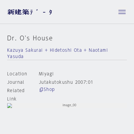
Dr. O's House
Kazuya Sakurai + Hidetoshi Ota + Naotami
Yasuda
Location
Miyagi
Journal
Jutakutokushu 2007:01
Shop
Related
Link