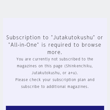
Subscription to "Jutakutokushu" or
"All-in-One" is required to browse
more.
You are currently not subscribed to the
magazines on this page (Shinkenchiku,
Jutakutokushu, or a+u).
Please check your subscription plan and
subscribe to additional magazines.