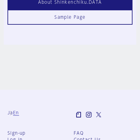
About Shinkenchiku.DATA
Sample Page
Ja
En
Sign-up
FAQ
Log in
Contact Us