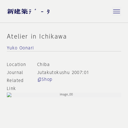
Atelier in Ichikawa
Yuko Oonari
Location
Chiba
Journal
Jutakutokushu 2007:01
Shop
Related
Link