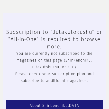
Subscription to "Jutakutokushu" or
"All-in-One" is required to browse
more.
You are currently not subscribed to the
magazines on this page (Shinkenchiku,
Jutakutokushu, or a+u).
Please check your subscription plan and
subscribe to additional magazines.
About Shinkenchiku.DATA