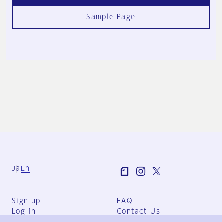
Sample Page
Ja
En
Sign-up
FAQ
Log in
Contact Us
User Terms