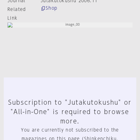
Journal
Jutakutokushu 2006:11
Shop
Related
Link
Subscription to "Jutakutokushu" or
"All-in-One" is required to browse
more.
You are currently not subscribed to the
magazines on this page (Shinkenchiku,