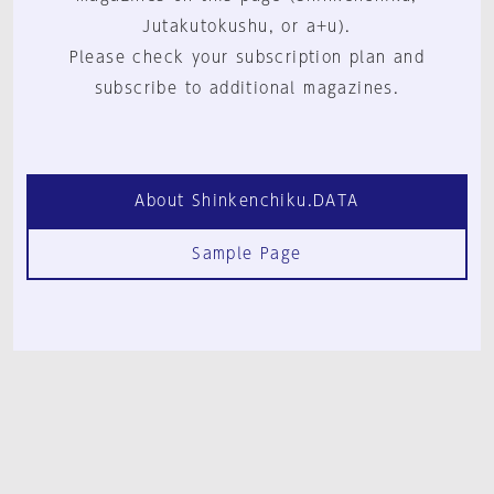
Jutakutokushu, or a+u).
Please check your subscription plan and
subscribe to additional magazines.
About Shinkenchiku.DATA
Sample Page