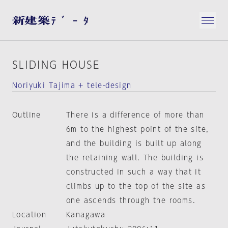
SLIDING HOUSE
Noriyuki Tajima + tele-design
Outline
There is a difference of more than
6m to the highest point of the site,
and the building is built up along
the retaining wall. The building is
constructed in such a way that it
climbs up to the top of the site as
one ascends through the rooms.
Location
Kanagawa