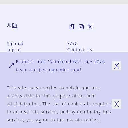
Ja
En
Sign-up
FAQ
Log in
Contact Us
User Terms
Projects from "Shinkenchiku" July 2026
Group Terms
Privacy Policy
issue are just uploaded now!
Legal Notice
About us
This site uses cookies to obtain and use
access data for the purpose of account
administration. The use of cookies is required
© 1925-2024
by
to access this service, and by continuing this
Shinkenchiku-Sha Co., Ltd.
service, you agree to the use of cookies.