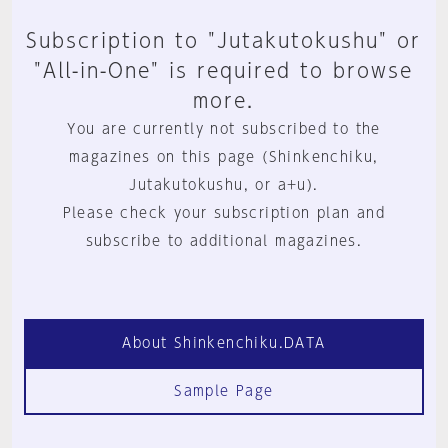
Subscription to "Jutakutokushu" or
"All-in-One" is required to browse
more.
You are currently not subscribed to the
magazines on this page (Shinkenchiku,
Jutakutokushu, or a+u).
Please check your subscription plan and
subscribe to additional magazines.
About Shinkenchiku.DATA
Sample Page