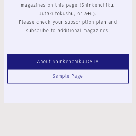
magazines on this page (Shinkenchiku,
Jutakutokushu, or a+u).
Please check your subscription plan and
subscribe to additional magazines.
About Shinkenchiku.DATA
Sample Page