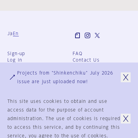
Ja
En
Sign-up
FAQ
Log in
Contact Us
User Terms
Projects from "Shinkenchiku" July 2026
Group Terms
Privacy Policy
issue are just uploaded now!
Legal Notice
About us
This site uses cookies to obtain and use
access data for the purpose of account
administration. The use of cookies is required
© 1925-2024
by
to access this service, and by continuing this
Shinkenchiku-Sha Co., Ltd.
service, you agree to the use of cookies.