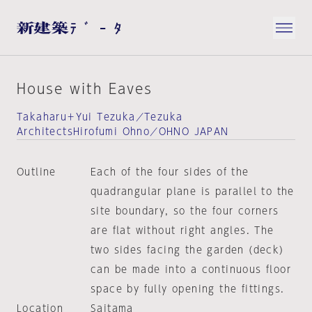
House with Eaves
Takaharu＋Yui Tezuka／Tezuka
ArchitectsHirofumi Ohno／OHNO JAPAN
Outline
Each of the four sides of the
quadrangular plane is parallel to the
site boundary, so the four corners
are flat without right angles. The
two sides facing the garden (deck)
can be made into a continuous floor
space by fully opening the fittings.
Location
Saitama