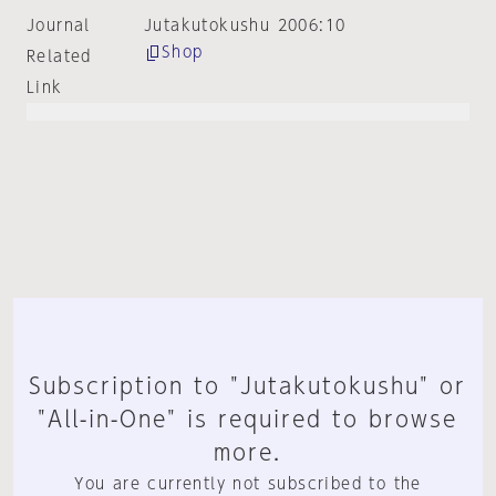
Journal
Jutakutokushu 2006:10
Shop
Related
Link
Subscription to "Jutakutokushu" or
"All-in-One" is required to browse
more.
You are currently not subscribed to the