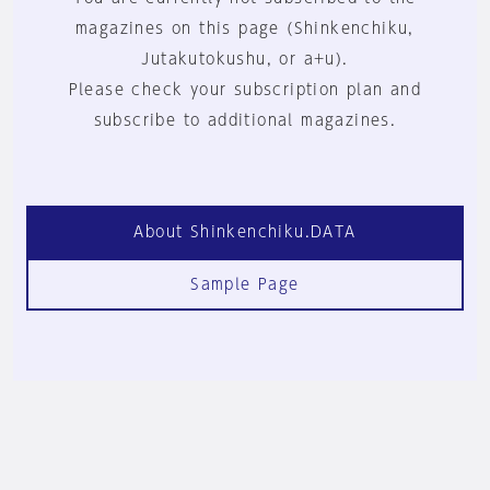
magazines on this page (Shinkenchiku,
Jutakutokushu, or a+u).
Please check your subscription plan and
subscribe to additional magazines.
About Shinkenchiku.DATA
Sample Page