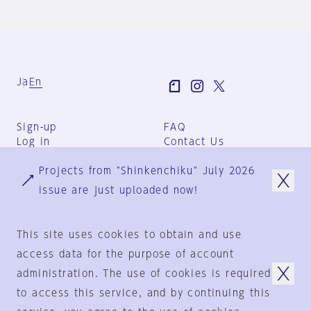
Ja
En
Sign-up
FAQ
Log in
Contact Us
User Terms
Projects from "Shinkenchiku" July 2026
Group Terms
Privacy Policy
issue are just uploaded now!
Legal Notice
About us
This site uses cookies to obtain and use
access data for the purpose of account
administration. The use of cookies is required
© 1925-2024
by
to access this service, and by continuing this
Shinkenchiku-Sha Co., Ltd.