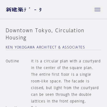
Downtown Tokyo, Circulation
Housing
KEN YOKOGAWA ARCHITECT & ASSOCIATES
Outline
It is a circular plan with a courtyard
in the center of the square plan.
The entire first floor is a single
room-like space. The facade is
closed, but light from the courtyard
can be seen through the double
lattices in the front opening.