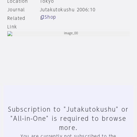
Location
Tokyo
Journal
Jutakutokushu 2006:10
Shop
Related
Link
Subscription to "Jutakutokushu" or
"All-in-One" is required to browse
more.
You are currently not subscribed to the