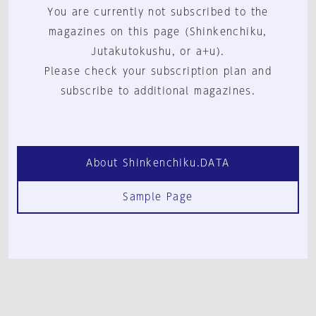
You are currently not subscribed to the
magazines on this page (Shinkenchiku,
Jutakutokushu, or a+u).
Please check your subscription plan and
subscribe to additional magazines.
About Shinkenchiku.DATA
Sample Page