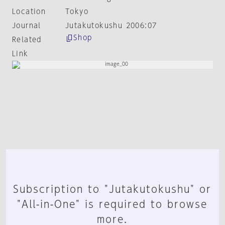
Location
Tokyo
Journal
Jutakutokushu 2006:07
Shop
Related
Link
Subscription to "Jutakutokushu" or
"All-in-One" is required to browse
more.