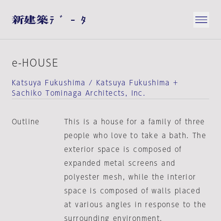
e-HOUSE
Katsuya Fukushima / Katsuya Fukushima +
Sachiko Tominaga Architects, Inc.
Outline
This is a house for a family of three
people who love to take a bath. The
exterior space is composed of
expanded metal screens and
polyester mesh, while the interior
space is composed of walls placed
at various angles in response to the
surrounding environment.