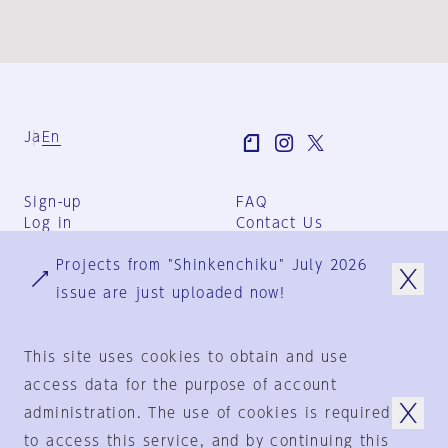
Ja
En
Sign-up
FAQ
Log in
Contact Us
User Terms
Projects from "Shinkenchiku" July 2026
Group Terms
Privacy Policy
issue are just uploaded now!
Legal Notice
About us
This site uses cookies to obtain and use
access data for the purpose of account
administration. The use of cookies is required
© 1925-2024
by
to access this service, and by continuing this