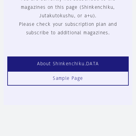
magazines on this page (Shinkenchiku,
Jutakutokushu, or a+u).
Please check your subscription plan and
subscribe to additional magazines.
About Shinkenchiku.DATA
Sample Page