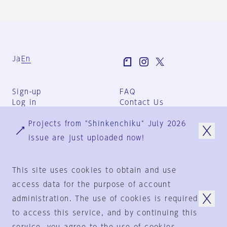
Ja
En
Sign-up
FAQ
Log in
Contact Us
User Terms
Projects from "Shinkenchiku" July 2026
Group Terms
Privacy Policy
issue are just uploaded now!
Legal Notice
About us
This site uses cookies to obtain and use
access data for the purpose of account
administration. The use of cookies is required
© 1925-2024
by
to access this service, and by continuing this
Shinkenchiku-Sha Co., Ltd.