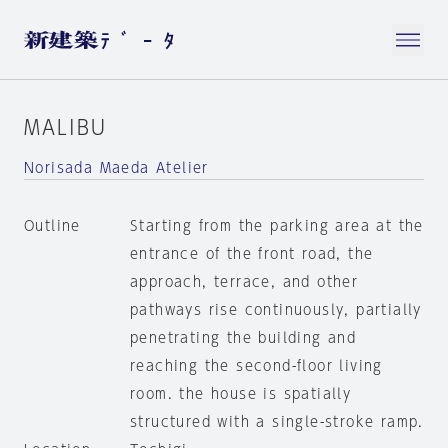
MALIBU
Norisada Maeda Atelier
Outline
Starting from the parking area at the
entrance of the front road, the
approach, terrace, and other
pathways rise continuously, partially
penetrating the building and
reaching the second-floor living
room. the house is spatially
structured with a single-stroke ramp.