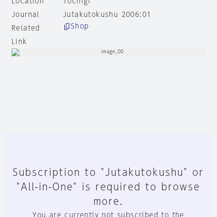
Location
Tochigi
Journal
Jutakutokushu 2006:01
Shop
Related
Link
Subscription to "Jutakutokushu" or
"All-in-One" is required to browse
more.
You are currently not subscribed to the