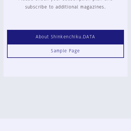
subscribe to additional magazines.
About Shinkenchiku.DATA
Sample Page