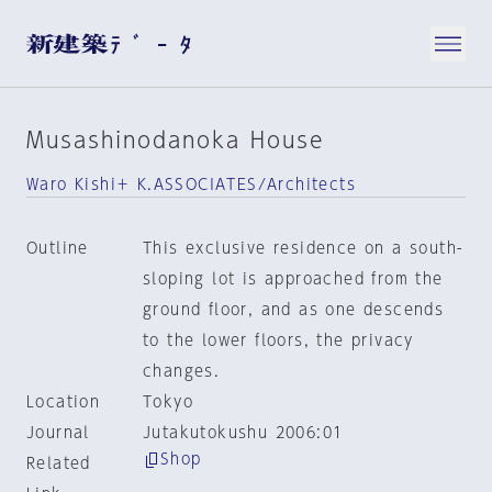
Musashinodanoka House
Waro Kishi＋ K.ASSOCIATES/Architects
Outline
This exclusive residence on a south-
sloping lot is approached from the
ground floor, and as one descends
to the lower floors, the privacy
changes.
Location
Tokyo
Journal
Jutakutokushu 2006:01
Shop
Related