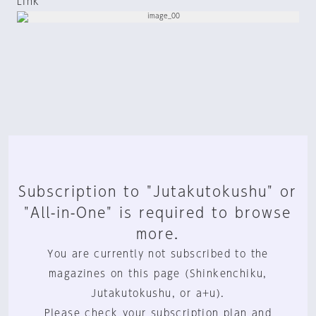
Link
Subscription to "Jutakutokushu" or
"All-in-One" is required to browse
more.
You are currently not subscribed to the
magazines on this page (Shinkenchiku,
Jutakutokushu, or a+u).
Please check your subscription plan and