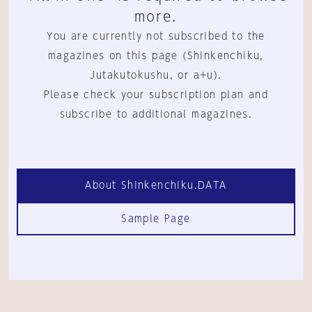
more.
You are currently not subscribed to the
magazines on this page (Shinkenchiku,
Jutakutokushu, or a+u).
Please check your subscription plan and
subscribe to additional magazines.
About Shinkenchiku.DATA
Sample Page