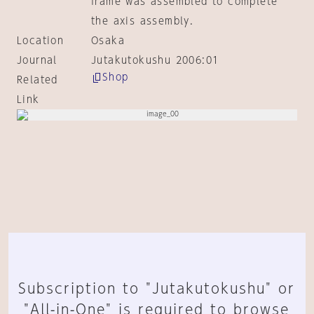
frame was assembled to complete
the axis assembly.
Location
Osaka
Journal
Jutakutokushu 2006:01
Shop
Related
Link
Subscription to "Jutakutokushu" or
"All-in-One" is required to browse