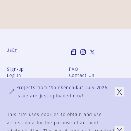
Ja
En
Sign-up
FAQ
Log in
Contact Us
User Terms
Projects from "Shinkenchiku" July 2026
Group Terms
Privacy Policy
issue are just uploaded now!
Legal Notice
About us
This site uses cookies to obtain and use
access data for the purpose of account