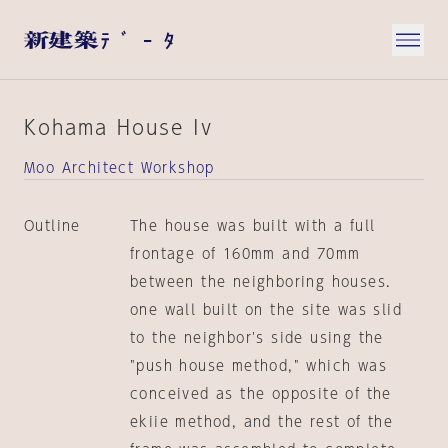
Kohama House Iv
Moo Architect Workshop
Outline
The house was built with a full
frontage of 160mm and 70mm
between the neighboring houses.
one wall built on the site was slid
to the neighbor's side using the
"push house method," which was
conceived as the opposite of the
ekiie method, and the rest of the