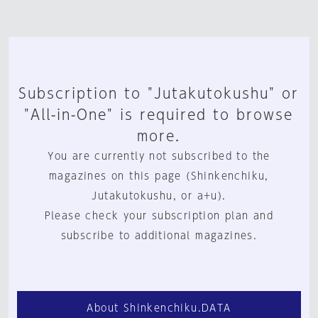
Subscription to "Jutakutokushu" or
"All-in-One" is required to browse
more.
You are currently not subscribed to the
magazines on this page (Shinkenchiku,
Jutakutokushu, or a+u).
Please check your subscription plan and
subscribe to additional magazines.
About Shinkenchiku.DATA