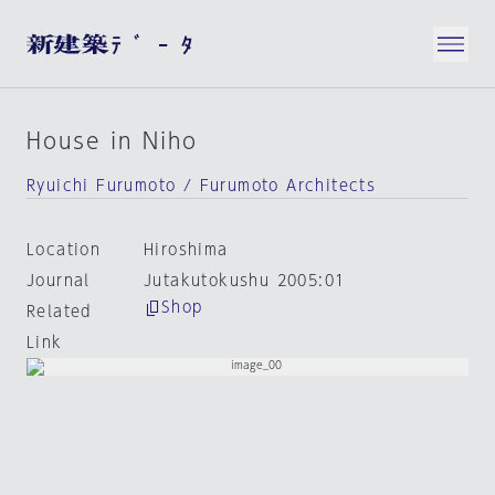
House in Niho
Ryuichi Furumoto / Furumoto Architects
Location
Hiroshima
Journal
Jutakutokushu 2005:01
Shop
Related
Link