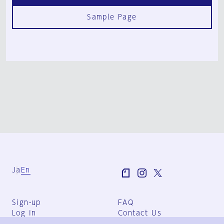
Sample Page
Ja
En
Sign-up
FAQ
Log in
Contact Us
User Terms