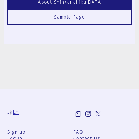
About Shinkenchiku.DATA
Sample Page
Ja
En
Sign-up
FAQ
Log in
Contact Us