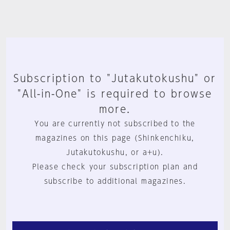
Subscription to "Jutakutokushu" or
"All-in-One" is required to browse
more.
You are currently not subscribed to the
magazines on this page (Shinkenchiku,
Jutakutokushu, or a+u).
Please check your subscription plan and
subscribe to additional magazines.