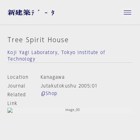
Tree Spirit House
Koji Yagi Laboratory, Tokyo Institute of
Technology
Location
Kanagawa
Journal
Jutakutokushu 2005:01
Shop
Related
Link