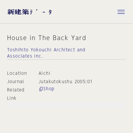
House in The Back Yard
Toshihito Yokouchi Architect and
Associates inc.
Location
Aichi
Journal
Jutakutokushu 2005:01
Shop
Related
Link