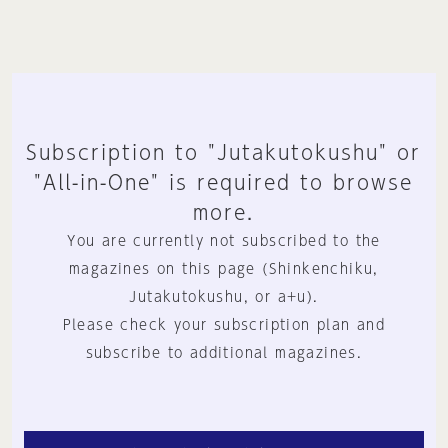
Subscription to "Jutakutokushu" or
"All-in-One" is required to browse
more.
You are currently not subscribed to the
magazines on this page (Shinkenchiku,
Jutakutokushu, or a+u).
Please check your subscription plan and
subscribe to additional magazines.