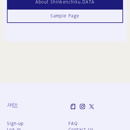
About Shinkenchiku.DATA
Sample Page
Ja
En
Sign-up
FAQ
Log in
Contact Us