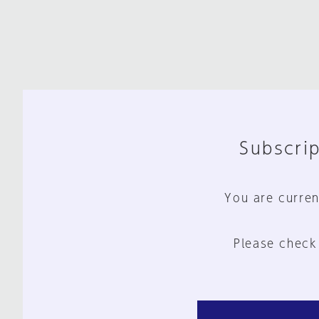
Subscrip
You are curren
Please check