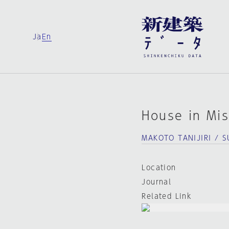
Ja
En
House in Mi
MAKOTO TANIJIRI / 
Location
Journal
Related Link