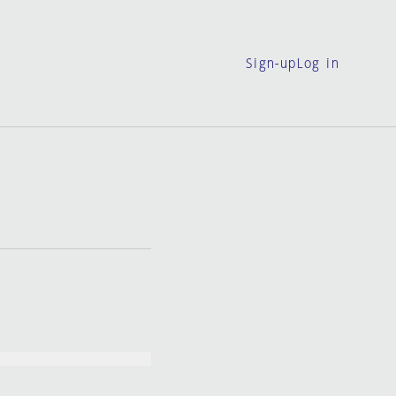
Sign-up
Log in