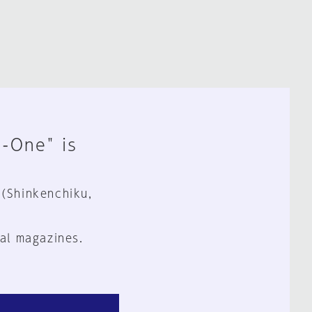
n-One" is
 (Shinkenchiku,
al magazines.