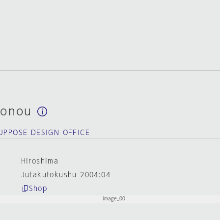
sonou
SUPPOSE DESIGN OFFICE
Hiroshima
Jutakutokushu 2004:04
Shop