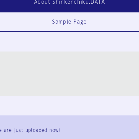
About Shinkenchiku.DATA
Sample Page
FAQ
Contact Us
e are just uploaded now!
User Terms
Group Terms
Privacy Policy