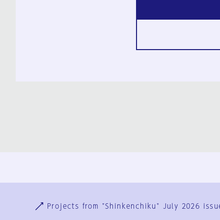
Ja
En
Sign-up
Log in
Projects from "Shinkenchiku" July 2026 issu