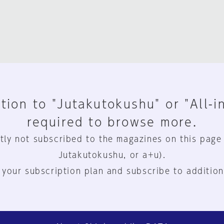
tion to "Jutakutokushu" or "All-i
required to browse more.
tly not subscribed to the magazines on this page
Jutakutokushu, or a+u).
 your subscription plan and subscribe to addition