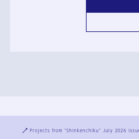
Ja
En
Sign-up
Log in
Projects from "Shinkenchiku" July 2026 issu