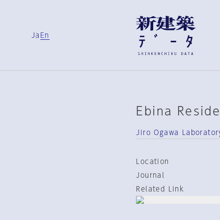
Ja
En
Ebina Resid
Jiro Ogawa Laborator
Location
Journal
Related Link