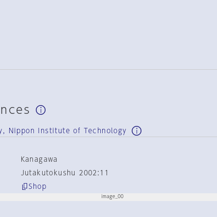
ences
y, Nippon Institute of Technology
Kanagawa
Jutakutokushu 2002:11
Shop