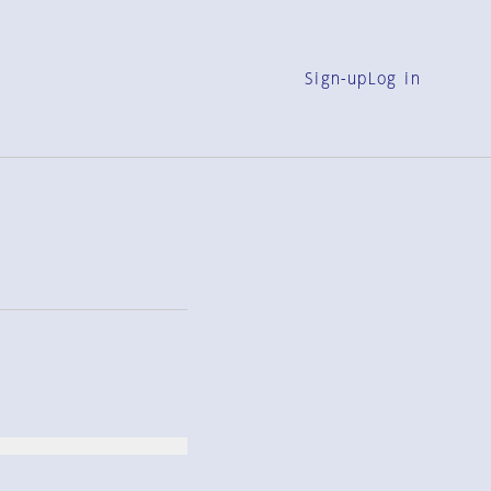
Sign-up
Log in