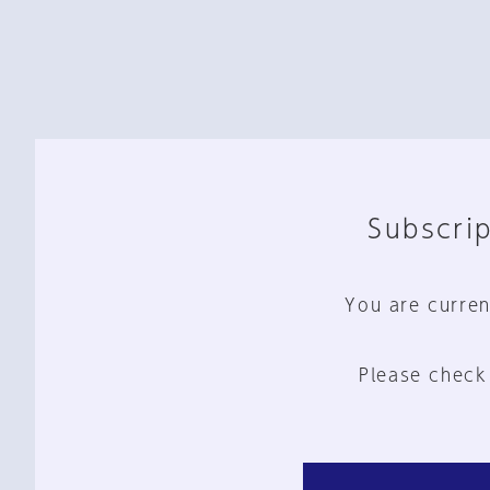
Subscrip
You are curren
Please check