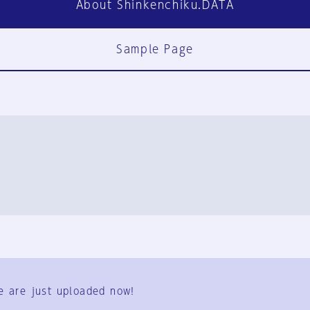
About Shinkenchiku.DATA
Sample Page
FAQ
Contact Us
e are just uploaded now!
User Terms
Group Terms