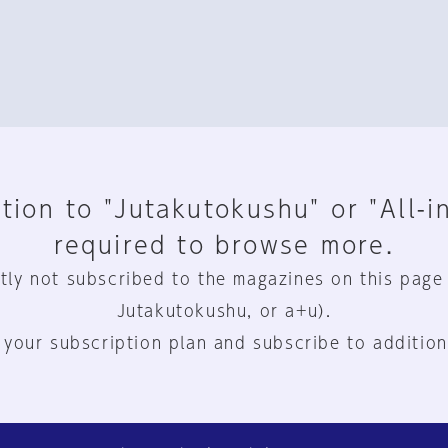
tion to "Jutakutokushu" or "All-i
required to browse more.
tly not subscribed to the magazines on this page
Jutakutokushu, or a+u).
 your subscription plan and subscribe to addition