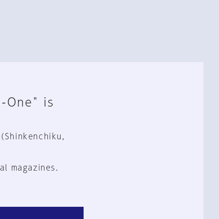
n-One" is
 (Shinkenchiku,
al magazines.