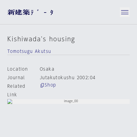
Kishiwada's housing
Tomotsugu Akutsu
Location
Osaka
Journal
Jutakutokushu 2002:04
Shop
Related
Link