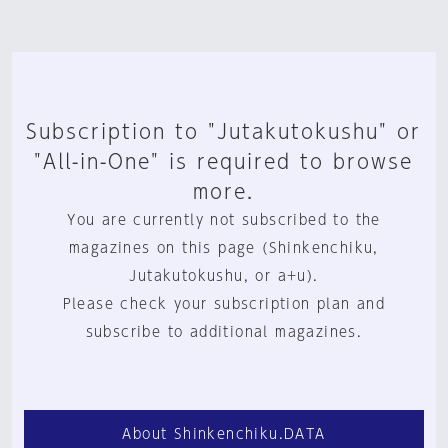
Subscription to "Jutakutokushu" or
"All-in-One" is required to browse
more.
You are currently not subscribed to the
magazines on this page (Shinkenchiku,
Jutakutokushu, or a+u).
Please check your subscription plan and
subscribe to additional magazines.
About Shinkenchiku.DATA