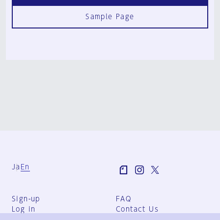
Sample Page
Ja
En
Sign-up
FAQ
Log in
Contact Us
User Terms