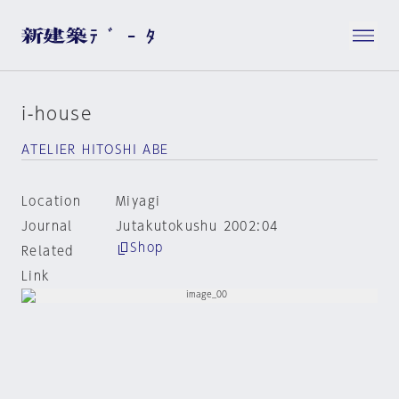
i-house
ATELIER HITOSHI ABE
Location
Miyagi
Journal
Jutakutokushu 2002:04
Shop
Related
Link