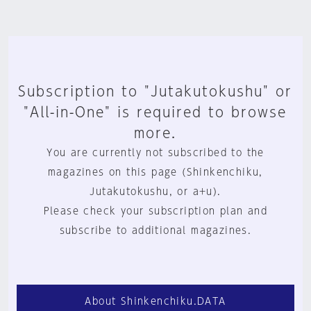
Subscription to "Jutakutokushu" or
"All-in-One" is required to browse
more.
You are currently not subscribed to the
magazines on this page (Shinkenchiku,
Jutakutokushu, or a+u).
Please check your subscription plan and
subscribe to additional magazines.
About Shinkenchiku.DATA