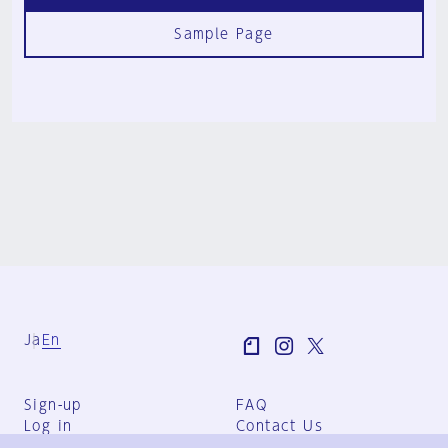
Sample Page
Ja
En
Sign-up
FAQ
Log in
Contact Us
User Terms